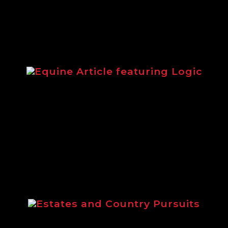
Equine Article featuring Logic
from 2014 highlighting the Logic equestri
Estates and Country Pursuits