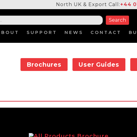
North UK & Export Call:
+44 0
ABOUT
SUPPORT
NEWS
CONTACT
B
Brochures
User Guides
All Products Brochure