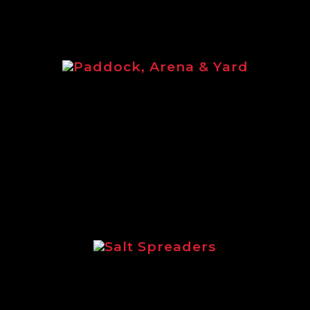
Paddock, Arena & Yard
d brochure featuring the full equine ran
Salt Spreaders
tlining the incredible range of Logic sal