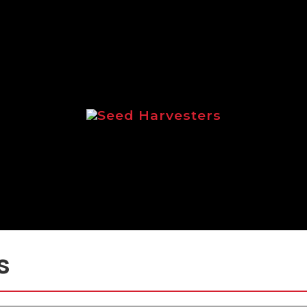
Seed Harvesters
 focussed on the Logic range of seed ha
s