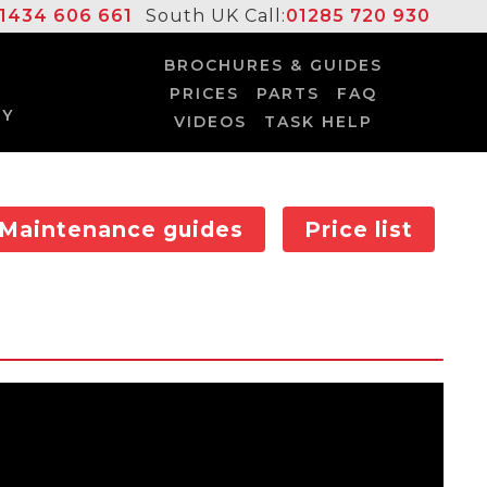
1434 606 661
South UK Call:
01285 720 930
BROCHURES & GUIDES
PRICES
PARTS
FAQ
UY
VIDEOS
TASK HELP
Maintenance guides
Price list