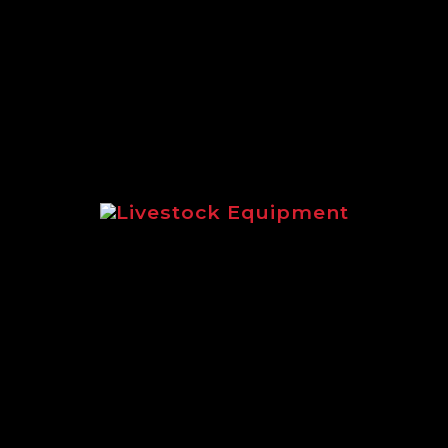
extensive range of Logic equipment suit
Livestock Equipment
livestock equipment for sheep and catt
Logic LMF