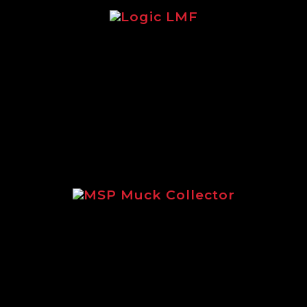
re focusing on the legendary Logic LMF 
MSP Muck Collector
using on the incredible MSP Muck Collec