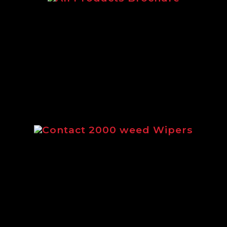
c brochure featuring our complete rang
Contact 2000 weed Wipers
ng the full range of Contact 2000 weed 