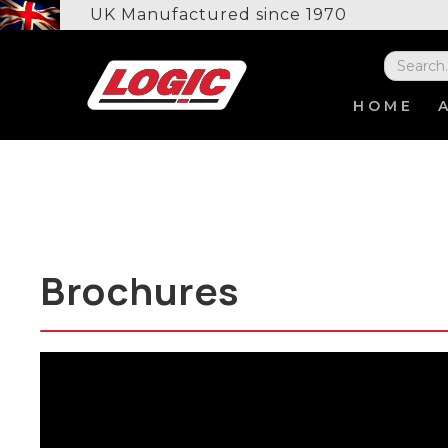
UK Manufactured since 1970
HOME
Brochures