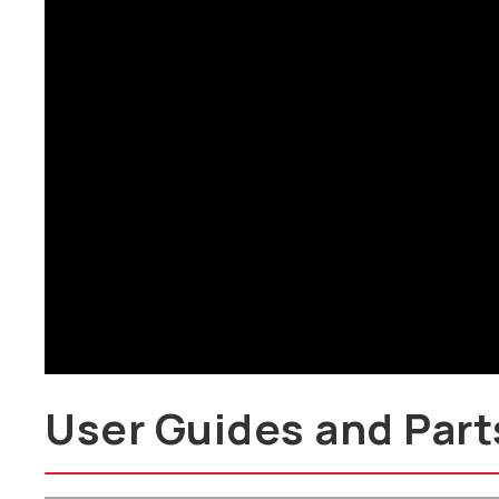
Brochure
User Guides and Part