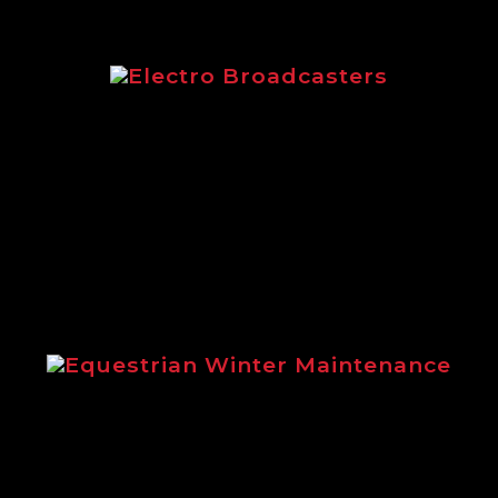
Electro Broadcasters
Electro Broadcasters brochure from Logi
Equestrian Winter Maintenance
ins the benefits of using Logic winter m