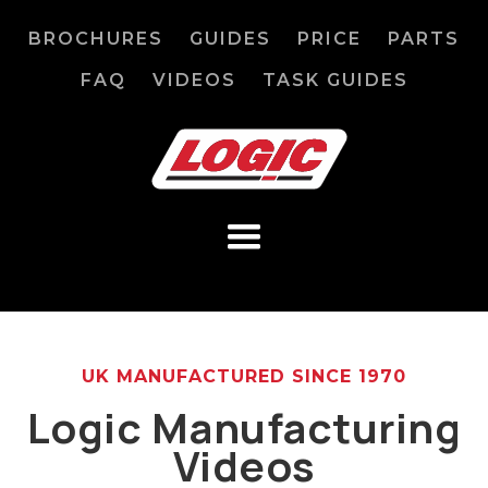
BROCHURES
GUIDES
PRICE
PARTS
FAQ
VIDEOS
TASK GUIDES
UK MANUFACTURED SINCE 1970
Logic Manufacturing
Videos