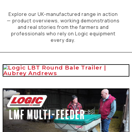
Explore our UK-manufactured range in action
— product overviews, working demonstrations
and real stories from the farmers and
professionals who rely on Logic equipment
every day.