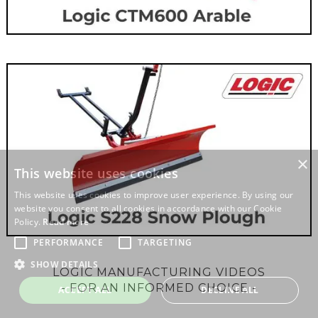
LOGIC MANUFACTURING VIDEOS
- FOR AN INFORMED CHOICE -