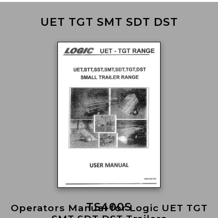
UET TGT SMT SDT DST
TS400S
Operators Manual for Logic UET TGT