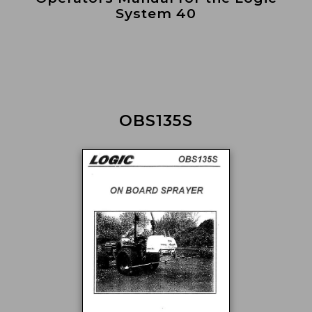
System 40
OBS135S