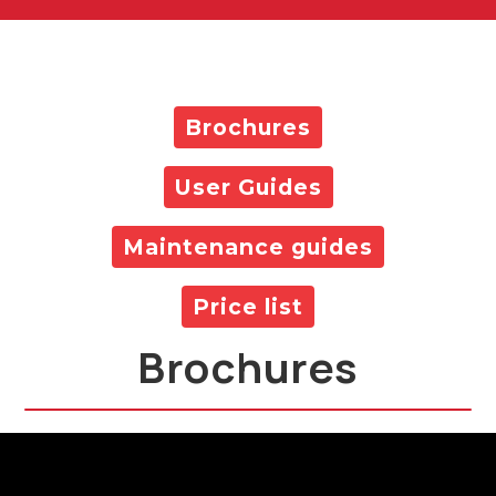
Brochures
User Guides
Maintenance guides
Price list
Brochures
All Products Brochure