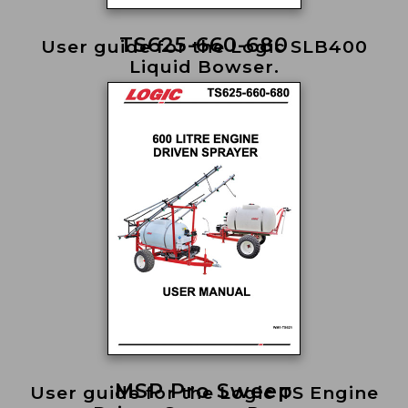
TS625-660-680
User guide for the Logic SLB400
Liquid Bowser.
MSP Pro Sweep
User guide for the Logic TS Engine