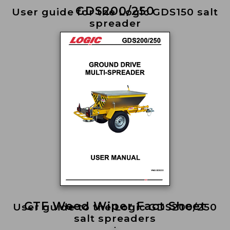
GDS200/250
User guide for the Logic GDS150 salt
spreader
CTF Weed Wiper Fact Sheet
User guide to the Logic GDS200/250
salt spreaders