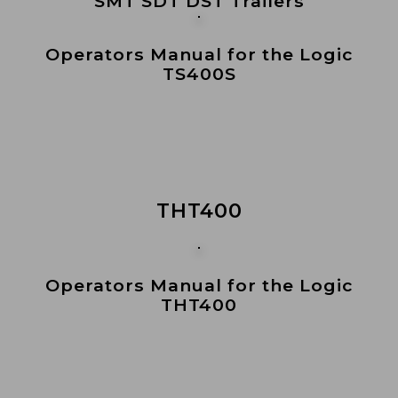
SMT SDT DST Trailers
Operators Manual for the Logic
TS400S
THT400
Operators Manual for the Logic
THT400