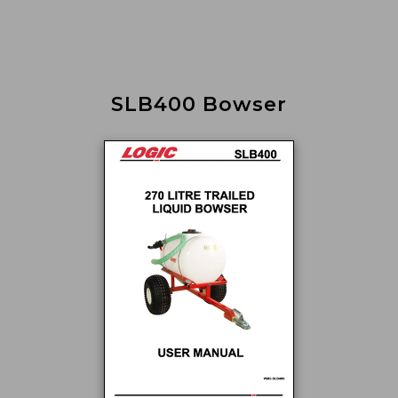
SLB400 Bowser