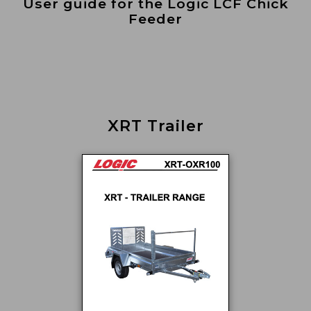
User guide for the Logic LCF Chick
Feeder
XRT Trailer