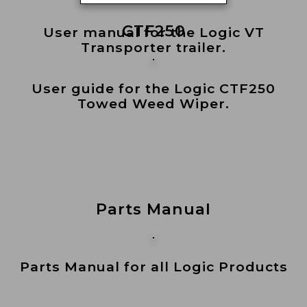
CTF250
User manual for the Logic VT
Transporter trailer.
User guide for the Logic CTF250
Towed Weed Wiper.
Parts Manual
Parts Manual for all Logic Products