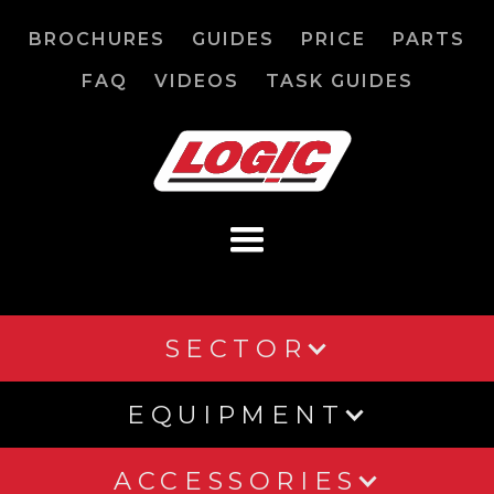
BROCHURES
GUIDES
PRICE
PARTS
FAQ
VIDEOS
TASK GUIDES
SECTOR
EQUIPMENT
ACCESSORIES