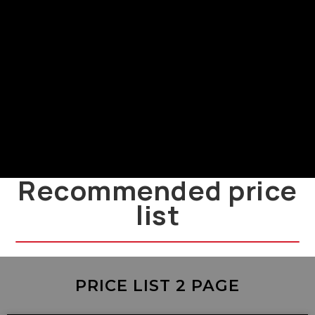
Power Supply and Installation
LMF
LMF power supply and installation
guide
Recommended price
list
PRICE LIST 2 PAGE