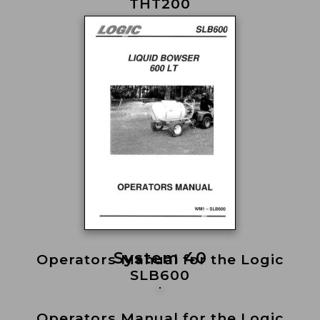
THT200
System 40
Operators Manual for the Logic
SLB600
Operators Manual for the Logic