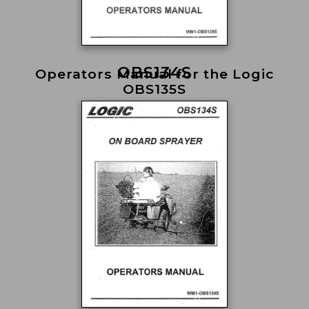
OBS134S
Operators Manual for the Logic
OBS135S