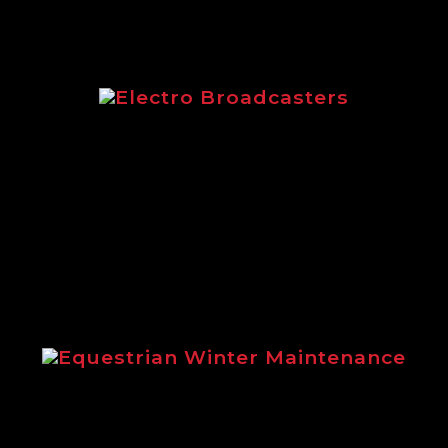
Electro Broadcasters
Electro Broadcasters brochure from
Logic
Equestrian Winter Maintenance
Steve Gollings explains the benefits
of using Logic winter maintenance