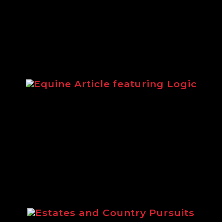
equipment.
Equine Article featuring Logic
Article from 2014 highlighting the
Logic equestrian range.
Estates and Country Pursuits