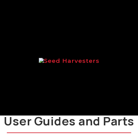
range of Logic salt spreaders.
Seed Harvesters
Brochure focussed on the Logic
range of seed harvesters.
User Guides and Parts