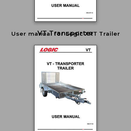
VT Transporter
User manual for Logic XRT Trailer