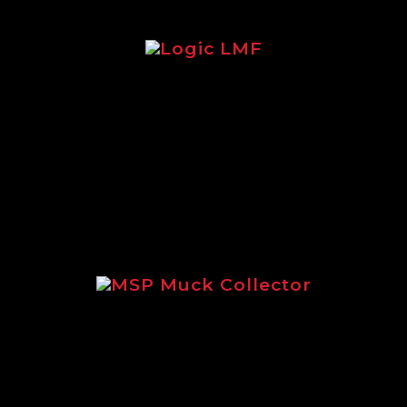
Logic LMF
Brochure focusing on the legendary
Logic LMF feeder.
MSP Muck Collector
Focusing on the incredible MSP
Muck Collector.