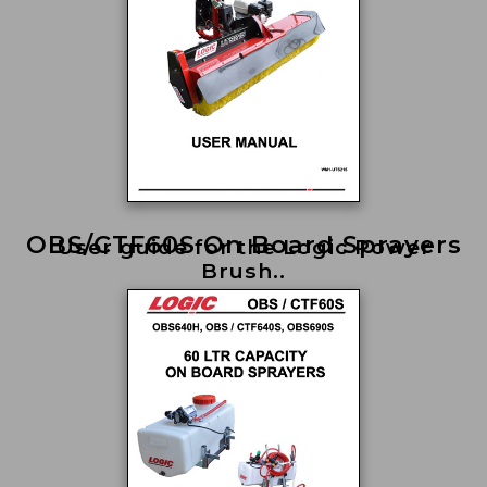
OBS/CTF60S On Board Sprayers
User guide for the Logic Power
Brush..