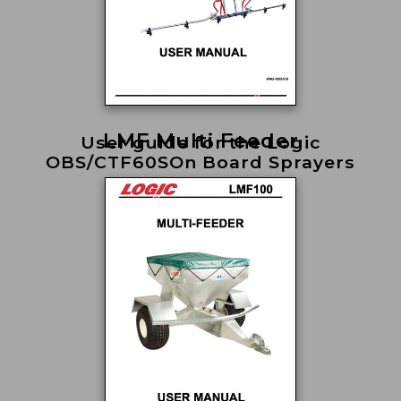
LMF Multi Feeder
User guide for the Logic
OBS/CTF60SOn Board Sprayers