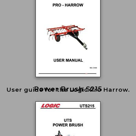
Power Brush S215
User guide for the Logic Pro Harrow.