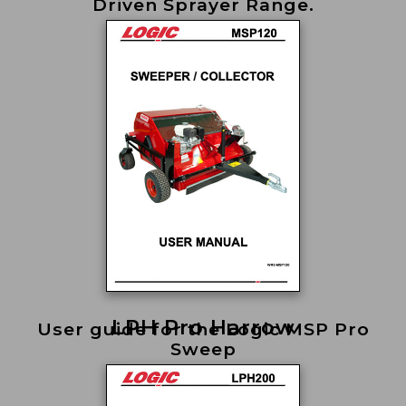
Driven Sprayer Range.
LPH Pro Harrow
User guide for the Logic MSP Pro
Sweep