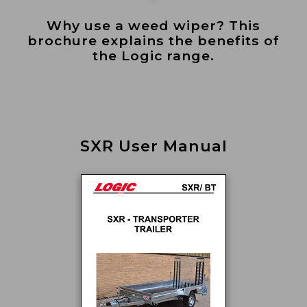
Why use a weed wiper? This
brochure explains the benefits of
the Logic range.
SXR User Manual