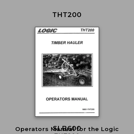
THT200
SLB600
Operators Manual for the Logic