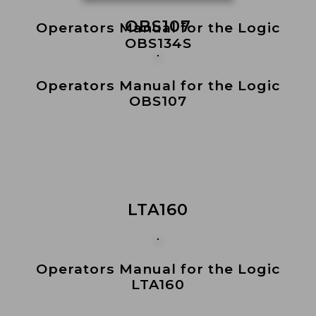
OBS107
Operators Manual for the Logic
OBS134S
Operators Manual for the Logic
OBS107
LTA160
Operators Manual for the Logic
LTA160