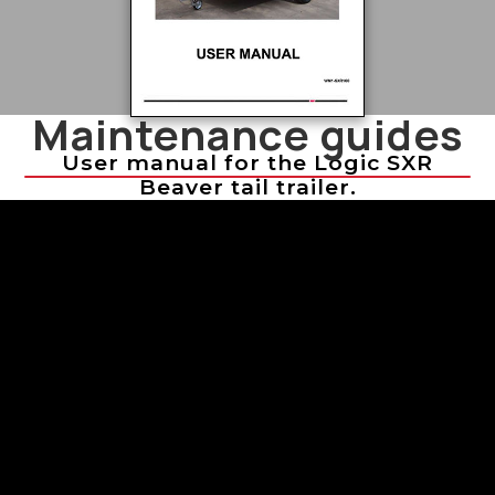
Maintenance guides
User manual for the Logic SXR
Beaver tail trailer.
Troubleshooting Sprayer Issues
Troubleshooting Sprayer Issues