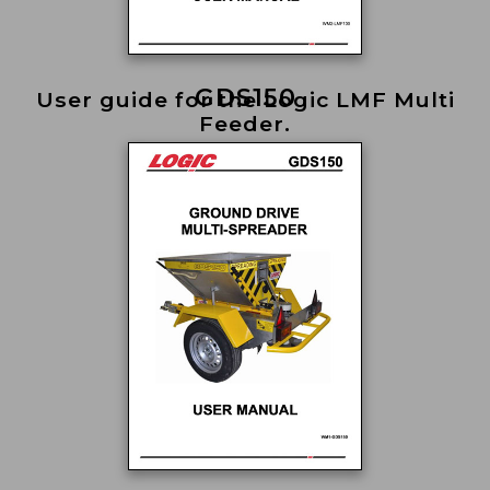
GDS150
User guide for the Logic LMF Multi
Feeder.