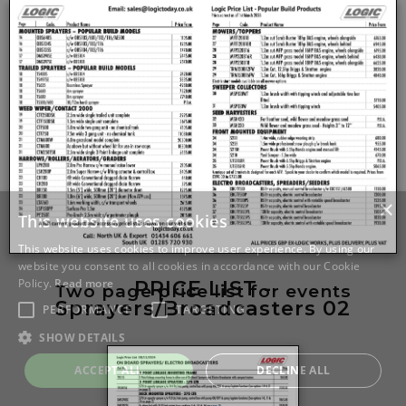
PRICE LIST -
Two page price list for events
Sprayers/Broadcasters 02