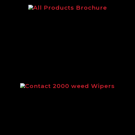
The main Logic brochure featuring
our complete range of products.
Contact 2000 weed Wipers
Brochure outlining the full range of
Contact 2000 weed wipers from
Logic