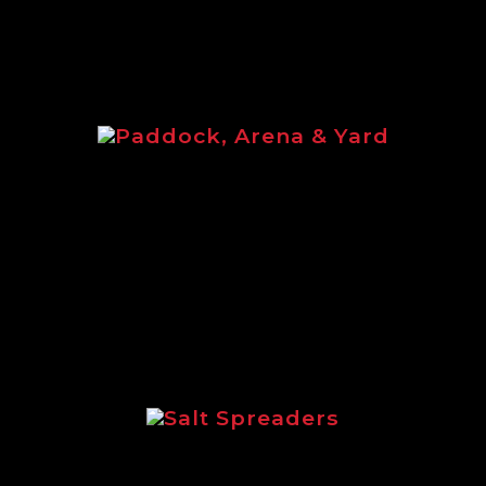
Paddock, Arena & Yard
Paddock, Arena & Yard brochure
featuring the full equine range of
Logic products.
Salt Spreaders
Brochure outlining the incredible