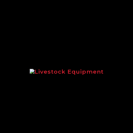
A full round up of the extensive
range of Logic equipment suited to
estate management.
Livestock Equipment
Highlighting livestock equipment
for sheep and cattle management.