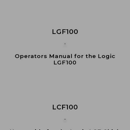
LGF100
Operators Manual for the Logic
LGF100
LCF100