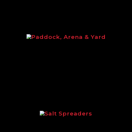
Paddock, Arena & Yard
Paddock, Arena & Yard brochure
featuring the full equine range of
Logic products.
Salt Spreaders
Brochure outlining the incredible