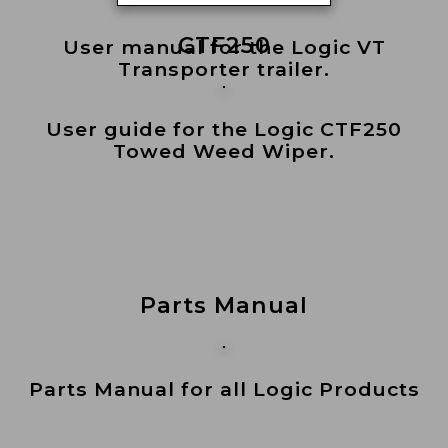
CTF250
User manual for the Logic VT
Transporter trailer.
User guide for the Logic CTF250
Towed Weed Wiper.
Parts Manual
Parts Manual for all Logic Products