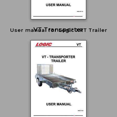
VT Transporter
User manual for Logic XRT Trailer