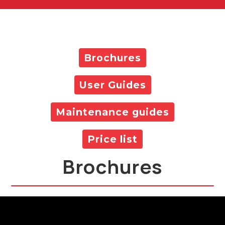
Brochures
User Guides
Maintenance guides
Price list
Brochures
All Products Brochure