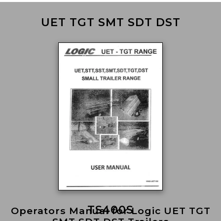
UET TGT SMT SDT DST
TS400S
Operators Manual for Logic UET TGT