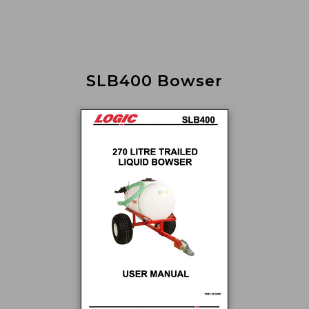
SLB400 Bowser