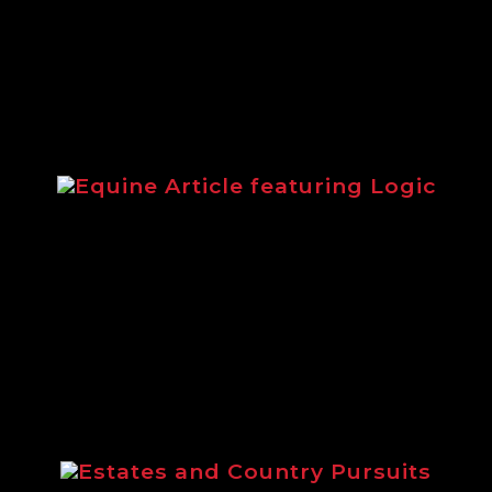
equipment.
Equine Article featuring Logic
Article from 2014 highlighting the
Logic equestrian range.
Estates and Country Pursuits