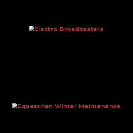
Electro Broadcasters
Electro Broadcasters brochure from
Logic
Equestrian Winter Maintenance
Steve Gollings explains the benefits
of using Logic winter maintenance