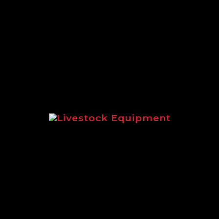
A full round up of the extensive
range of Logic equipment suited to
estate management.
Livestock Equipment
Highlighting livestock equipment
for sheep and cattle management.