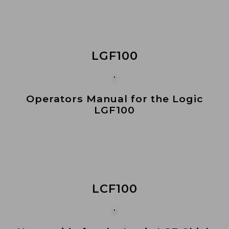
LGF100
Operators Manual for the Logic
LGF100
LCF100