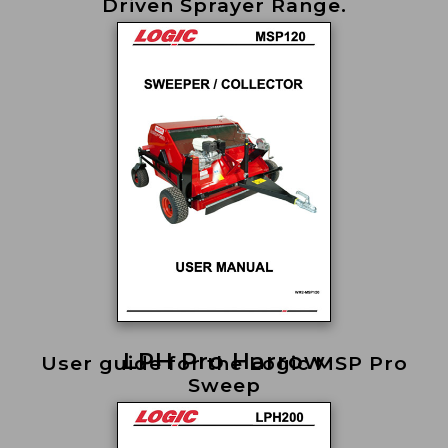
Driven Sprayer Range.
LPH Pro Harrow
User guide for the Logic MSP Pro
Sweep