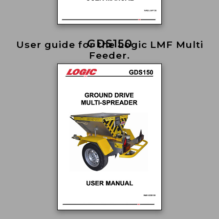
GDS150
User guide for the Logic LMF Multi
Feeder.