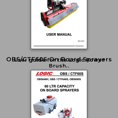
OBS/CTF60S On Board Sprayers
User guide for the Logic Power
Brush..