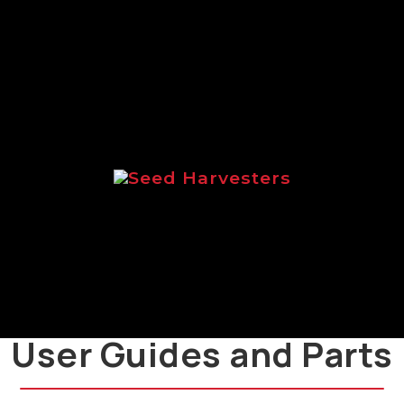
range of Logic salt spreaders.
Seed Harvesters
Brochure focussed on the Logic
range of seed harvesters.
User Guides and Parts