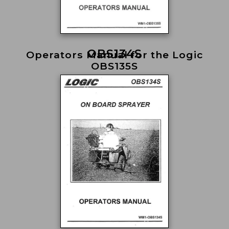
OBS134S
Operators Manual for the Logic
OBS135S