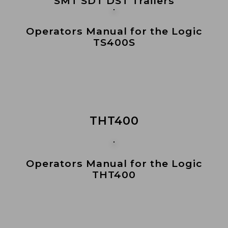
SMT SDT DST Trailers
Operators Manual for the Logic
TS400S
THT400
Operators Manual for the Logic
THT400