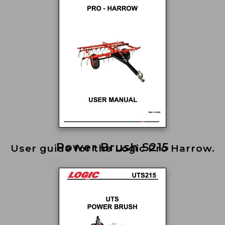
Power Brush S215
User guide for the Logic Pro Harrow.