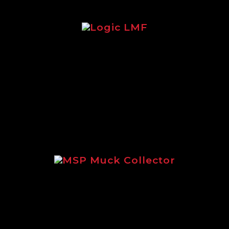
Logic LMF
Brochure focusing on the legendary
Logic LMF feeder.
MSP Muck Collector
Focusing on the incredible MSP
Muck Collector.