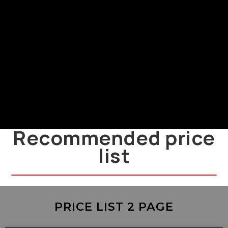
Power Supply and Installation
LMF
LMF power supply and installation
guide
Recommended price
list
PRICE LIST 2 PAGE