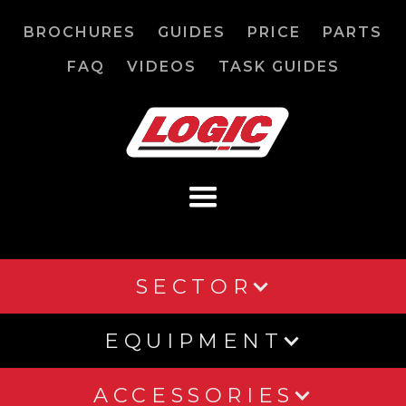
BROCHURES
GUIDES
PRICE
PARTS
FAQ
VIDEOS
TASK GUIDES
SECTOR
EQUIPMENT
ACCESSORIES