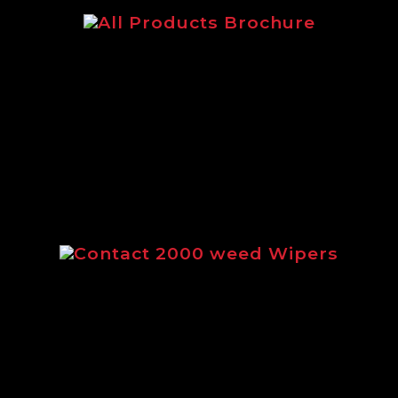
The main Logic brochure featuring
our complete range of products.
Contact 2000 weed Wipers
Brochure outlining the full range of
Contact 2000 weed wipers from
Logic