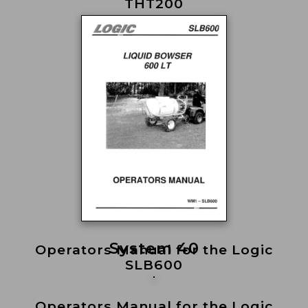
THT200
System 40
Operators Manual for the Logic
SLB600
Operators Manual for the Logic