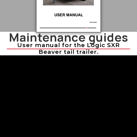
Maintenance guides
User manual for the Logic SXR
Beaver tail trailer.
Troubleshooting Sprayer Issues
Troubleshooting Sprayer Issues