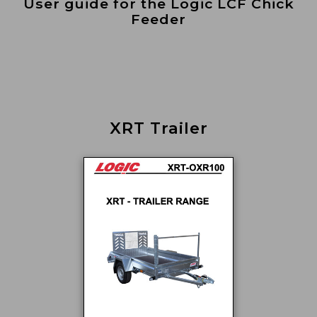
User guide for the Logic LCF Chick
Feeder
XRT Trailer