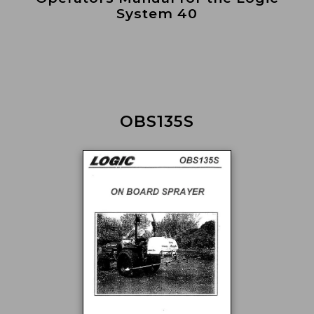
System 40
OBS135S