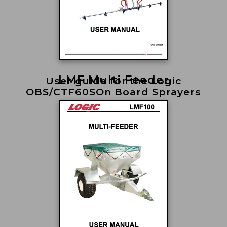
LMF Multi Feeder
User guide for the Logic
OBS/CTF60SOn Board Sprayers