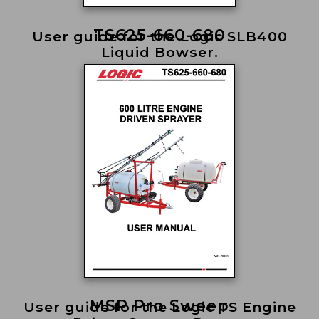
TS625-660-680
User guide for the Logic SLB400
Liquid Bowser.
MSP Pro Sweep
User guide for the Logic TS Engine