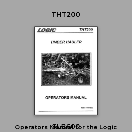
THT200
SLB600
Operators Manual for the Logic