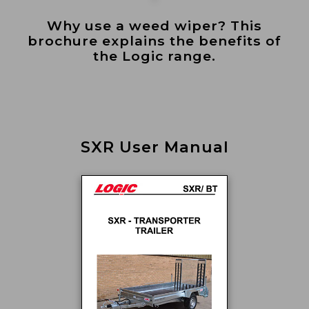
Why use a weed wiper? This
brochure explains the benefits of
the Logic range.
SXR User Manual