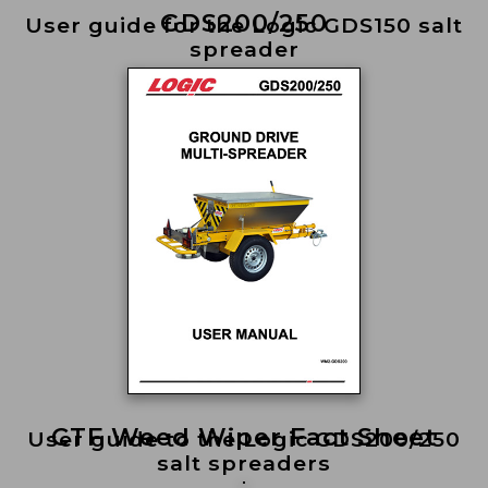
GDS200/250
User guide for the Logic GDS150 salt
spreader
CTF Weed Wiper Fact Sheet
User guide to the Logic GDS200/250
salt spreaders