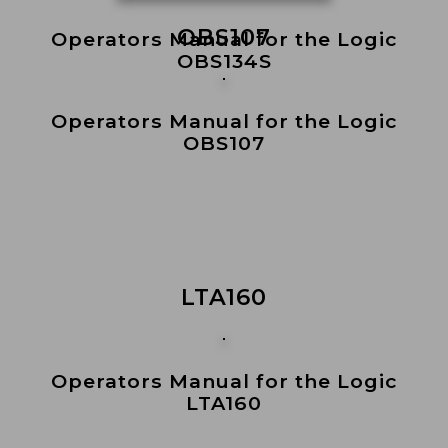
OBS107
Operators Manual for the Logic
OBS134S
Operators Manual for the Logic
OBS107
LTA160
Operators Manual for the Logic
LTA160