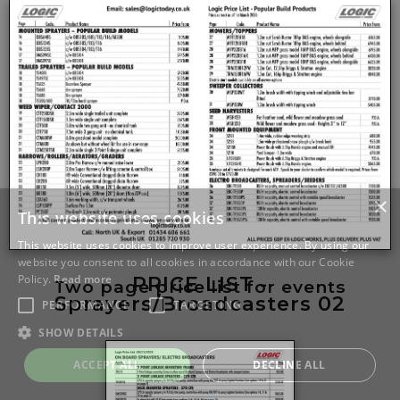
PRICE LIST -
Two page price list for events
Sprayers/Broadcasters 02