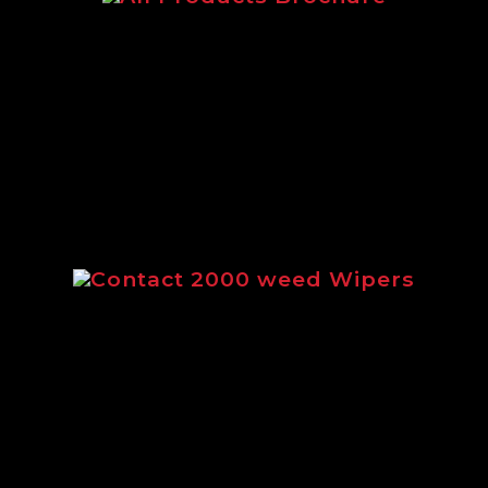
c brochure featuring our complete rang
Contact 2000 weed Wipers
ng the full range of Contact 2000 weed 