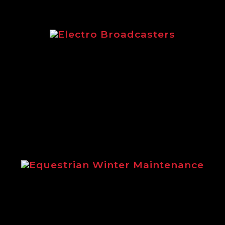
Electro Broadcasters
Electro Broadcasters brochure from Logi
Equestrian Winter Maintenance
ins the benefits of using Logic winter m