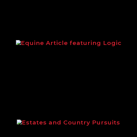
Equine Article featuring Logic
from 2014 highlighting the Logic equestri
Estates and Country Pursuits