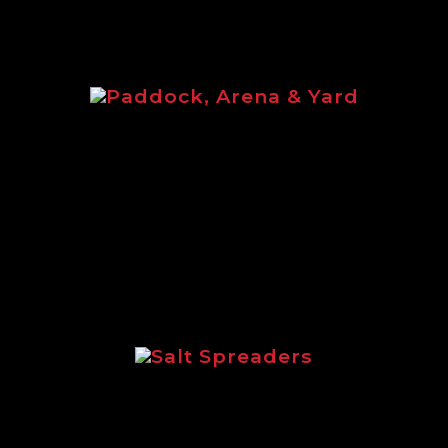
Paddock, Arena & Yard
d brochure featuring the full equine ran
Salt Spreaders
tlining the incredible range of Logic sal