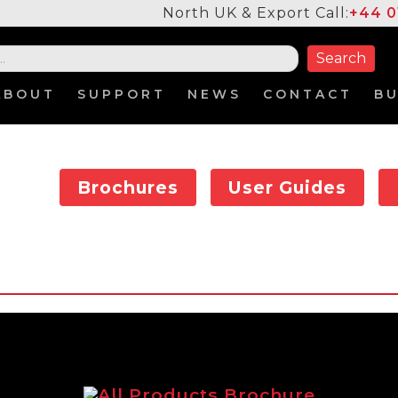
North UK & Export Call:
+44 0
ABOUT
SUPPORT
NEWS
CONTACT
B
Brochures
User Guides
All Products Brochure