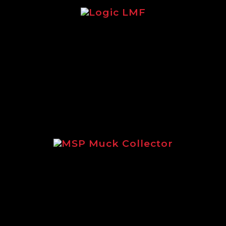
re focusing on the legendary Logic LMF 
MSP Muck Collector
using on the incredible MSP Muck Collec