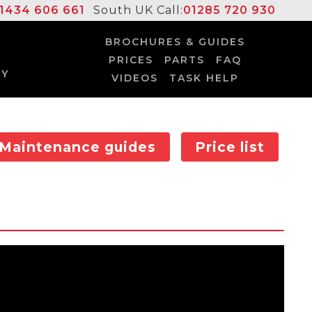
1434 606 661
South UK Call:
01285 720 930
BROCHURES & GUIDES
PRICES
PARTS
FAQ
UY
VIDEOS
TASK HELP
Maintenance guides
Price list