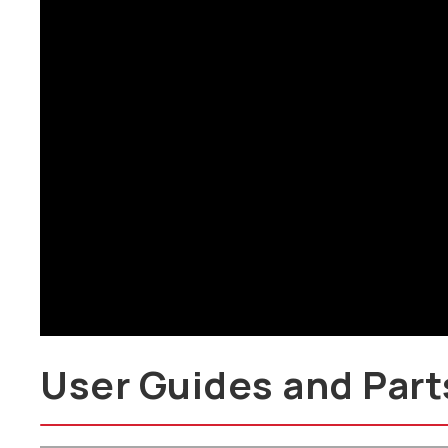
Brochure
User Guides and Part