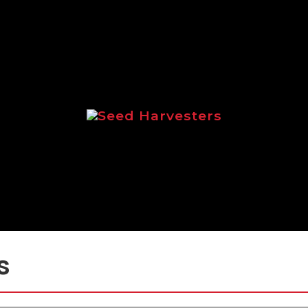
Seed Harvesters
 focussed on the Logic range of seed ha
s