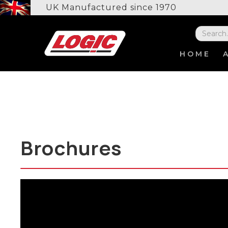
UK Manufactured since 1970
HOME
Brochures