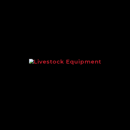
extensive range of Logic equipment suit
Livestock Equipment
livestock equipment for sheep and catt
Logic LMF