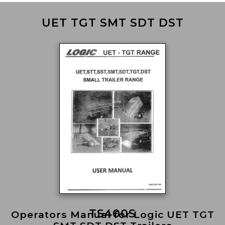
UET TGT SMT SDT DST
TS400S
Operators Manual for Logic UET TGT