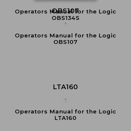
OBS107
Operators Manual for the Logic
OBS134S
Operators Manual for the Logic
OBS107
LTA160
Operators Manual for the Logic
LTA160