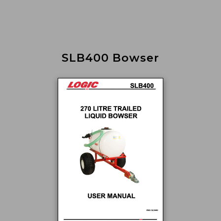
SLB400 Bowser