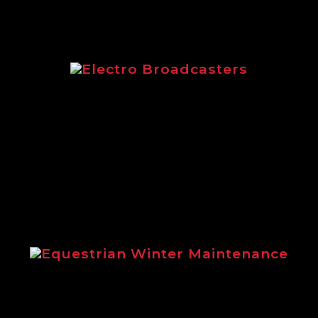
Electro Broadcasters
Electro Broadcasters brochure from
Logic
Equestrian Winter Maintenance
Steve Gollings explains the benefits
of using Logic winter maintenance