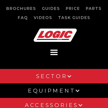
BROCHURES
GUIDES
PRICE
PARTS
FAQ
VIDEOS
TASK GUIDES
SECTOR
EQUIPMENT
ACCESSORIES