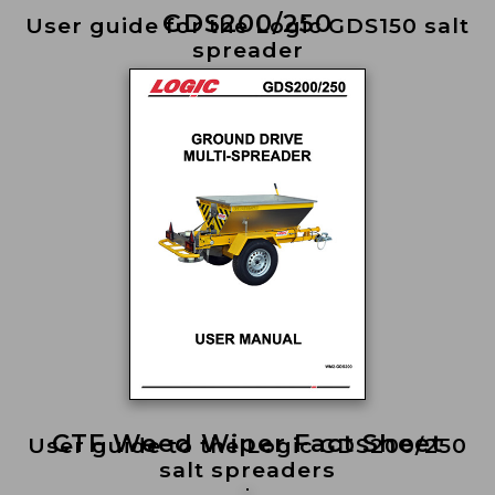
GDS200/250
User guide for the Logic GDS150 salt
spreader
CTF Weed Wiper Fact Sheet
User guide to the Logic GDS200/250
salt spreaders