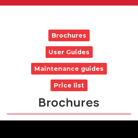
Brochures
User Guides
Maintenance guides
Price list
Brochures
All Products Brochure