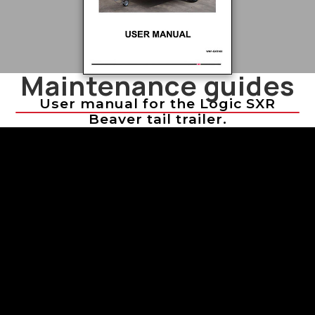
Maintenance guides
User manual for the Logic SXR
Beaver tail trailer.
Troubleshooting Sprayer Issues
Troubleshooting Sprayer Issues