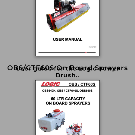
OBS/CTF60S On Board Sprayers
User guide for the Logic Power
Brush..