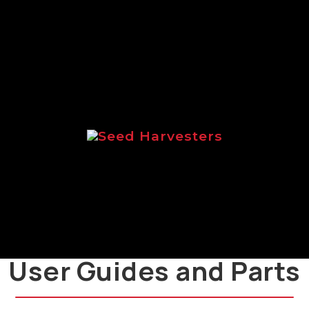
range of Logic salt spreaders.
Seed Harvesters
Brochure focussed on the Logic
range of seed harvesters.
User Guides and Parts