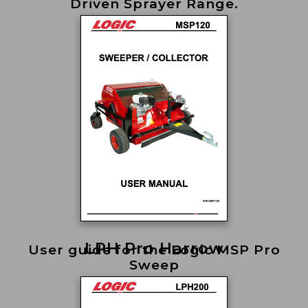
Driven Sprayer Range.
LPH Pro Harrow
User guide for the Logic MSP Pro
Sweep