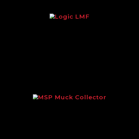
Logic LMF
Brochure focusing on the legendary
Logic LMF feeder.
MSP Muck Collector
Focusing on the incredible MSP
Muck Collector.