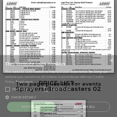
PRICE LIST -
Two page price list for events
Sprayers/Broadcasters 02