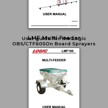
LMF Multi Feeder
User guide for the Logic
OBS/CTF60SOn Board Sprayers