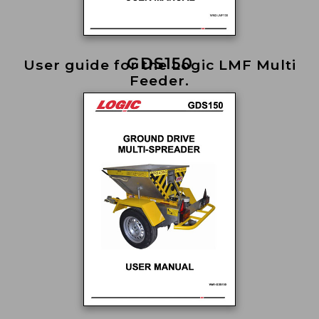
GDS150
User guide for the Logic LMF Multi
Feeder.