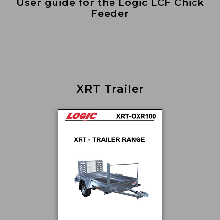
User guide for the Logic LCF Chick
Feeder
XRT Trailer