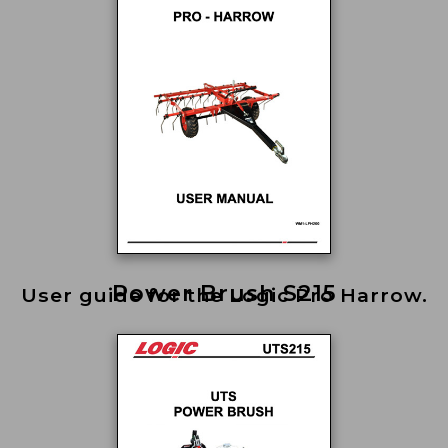
Power Brush S215
User guide for the Logic Pro Harrow.