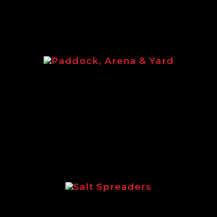
Paddock, Arena & Yard
Paddock, Arena & Yard brochure
featuring the full equine range of
Logic products.
Salt Spreaders
Brochure outlining the incredible