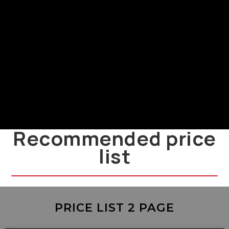
Power Supply and Installation
LMF
LMF power supply and installation
guide
Recommended price
list
PRICE LIST 2 PAGE