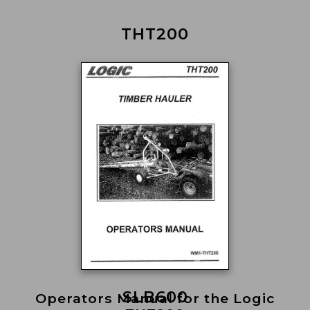
THT200
SLB600
Operators Manual for the Logic