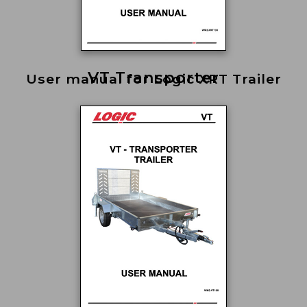
VT Transporter
User manual for Logic XRT Trailer