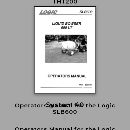
THT200
System 40
Operators Manual for the Logic
SLB600
Operators Manual for the Logic