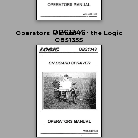
OBS134S
Operators Manual for the Logic
OBS135S