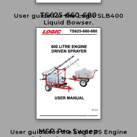
TS625-660-680
User guide for the Logic SLB400
Liquid Bowser.
MSP Pro Sweep
User guide for the Logic TS Engine