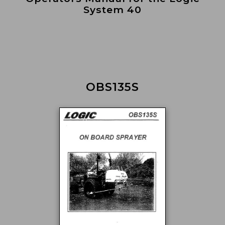
System 40
OBS135S