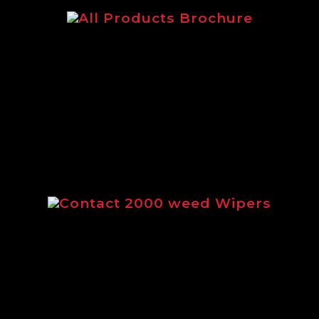
The main Logic brochure featuring
our complete range of products.
Contact 2000 weed Wipers
Brochure outlining the full range of
Contact 2000 weed wipers from
Logic