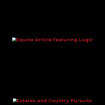
equipment.
Equine Article featuring Logic
Article from 2014 highlighting the
Logic equestrian range.
Estates and Country Pursuits