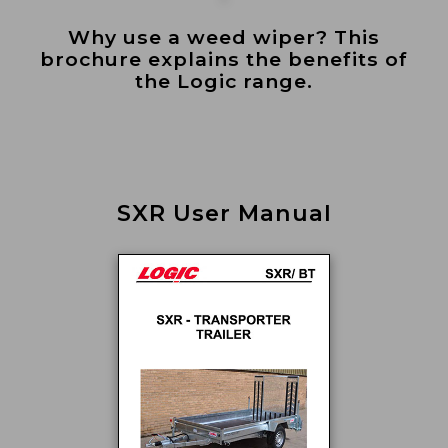
Why use a weed wiper? This
brochure explains the benefits of
the Logic range.
SXR User Manual