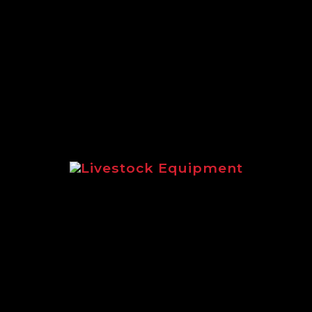
A full round up of the extensive
range of Logic equipment suited to
estate management.
Livestock Equipment
Highlighting livestock equipment
for sheep and cattle management.