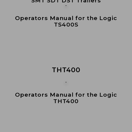
SMT SDT DST Trailers
Operators Manual for the Logic
TS400S
THT400
Operators Manual for the Logic
THT400