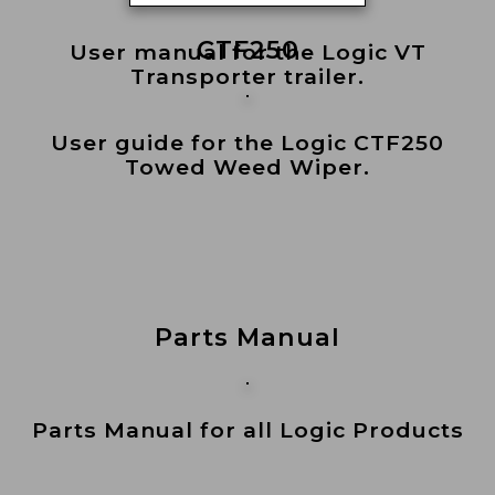
CTF250
User manual for the Logic VT
Transporter trailer.
User guide for the Logic CTF250
Towed Weed Wiper.
Parts Manual
Parts Manual for all Logic Products