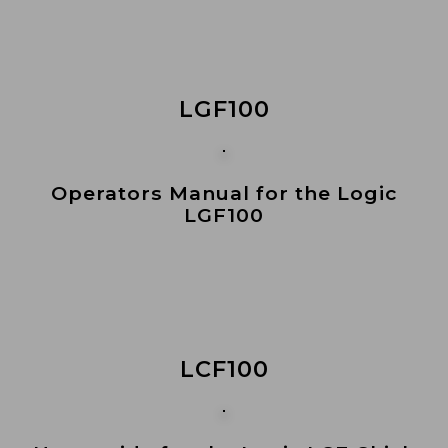
LGF100
Operators Manual for the Logic
LGF100
LCF100