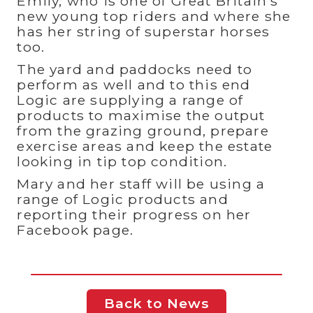
Emily, who is one of Great Britain’s
new young top riders and where she
has her string of superstar horses
too.
The yard and paddocks need to
perform as well and to this end
Logic are supplying a range of
products to maximise the output
from the grazing ground, prepare
exercise areas and keep the estate
looking in tip top condition.
Mary and her staff will be using a
range of Logic products and
reporting their progress on her
Facebook page.
Back to News