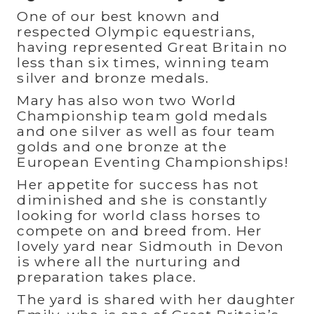
One of our best known and
respected Olympic equestrians,
having represented Great Britain no
less than six times, winning team
silver and bronze medals.
Mary has also won two World
Championship team gold medals
and one silver as well as four team
golds and one bronze at the
European Eventing Championships!
Her appetite for success has not
diminished and she is constantly
looking for world class horses to
compete on and breed from. Her
lovely yard near Sidmouth in Devon
is where all the nurturing and
preparation takes place.
The yard is shared with her daughter