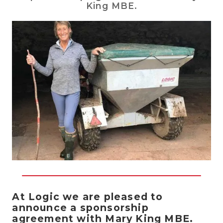
King MBE.
At Logic we are pleased to
announce a sponsorship
agreement with Mary King MBE.