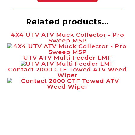
Related products...
4X4 UTV ATV Muck Collector - Pro
Sweep MSP
UTV ATV Multi Feeder LMF
Contact 2000 CTF Towed ATV Weed
Wiper