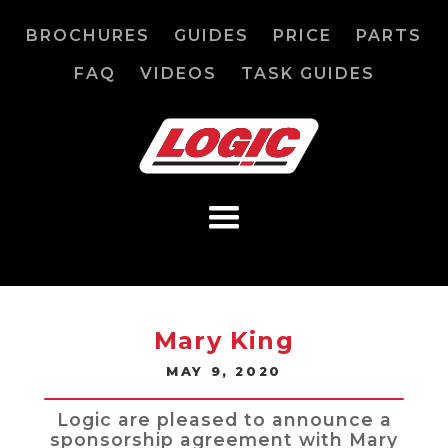
BROCHURES
GUIDES
PRICE
PARTS
FAQ
VIDEOS
TASK GUIDES
Mary King
MAY 9, 2020
Logic are pleased to announce a
sponsorship agreement with Mary