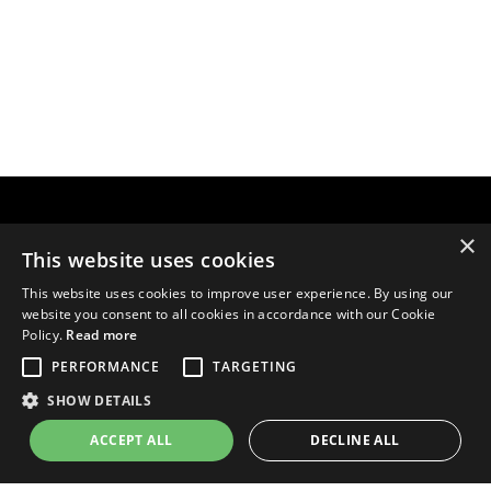
×
This website uses cookies
This website uses cookies to improve user experience. By using our
website you consent to all cookies in accordance with our Cookie
Policy.
Read more
PERFORMANCE
TARGETING
SHOW DETAILS
ACCEPT ALL
DECLINE ALL