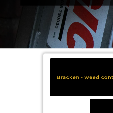
Bracken - weed cont