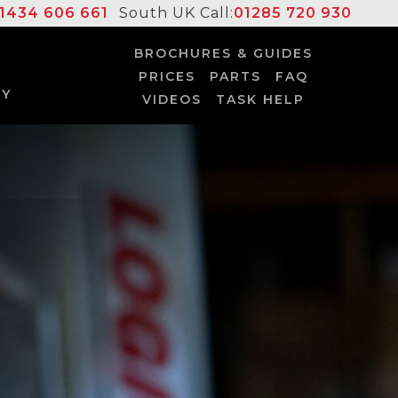
1434 606 661
South UK Call:
01285 720 930
BROCHURES & GUIDES
PRICES
PARTS
FAQ
UY
VIDEOS
TASK HELP