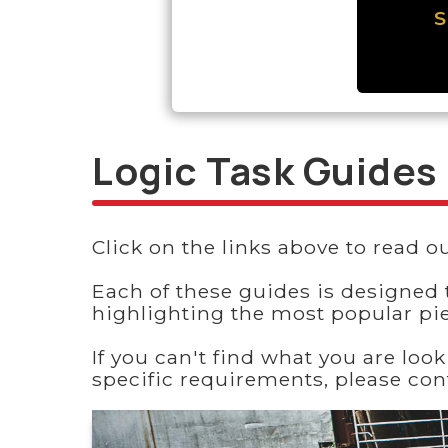
S
Logic Task Guides
Click on the links above to read ou
Each of these guides is designed 
highlighting the most popular pi
If you can't find what you are loo
specific requirements, please co