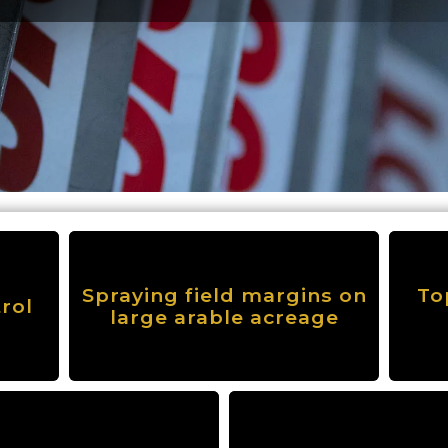
Spraying field margins on
To
rol
large arable acreage