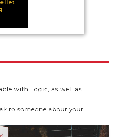
ellet
g
ble with Logic, as well as
speak to someone about your