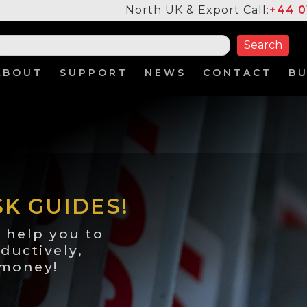
North UK & Export Call:
+44 0
ABOUT
SUPPORT
NEWS
CONTACT
B
SK GUIDES!
 help you to
ductively,
 money!