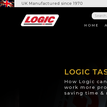
UK Manufactured since 1970
HOME
LOGIC TA
How Logic can
work more pro
saving time &