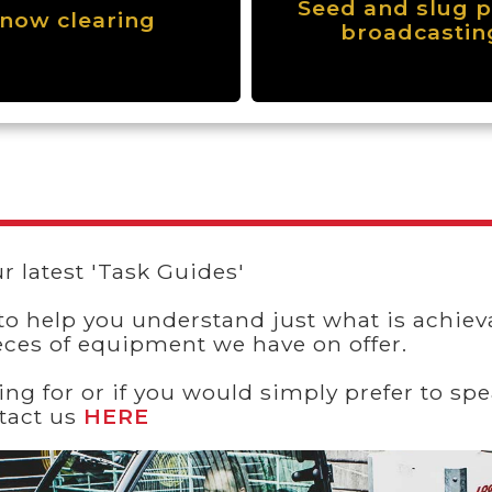
Seed and slug p
now clearing
broadcastin
r latest 'Task Guides'
to help you understand just what is achieva
eces of equipment we have on offer.
king for or if you would simply prefer to 
ntact us
HERE