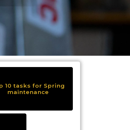
p 10 tasks for Spring
maintenance