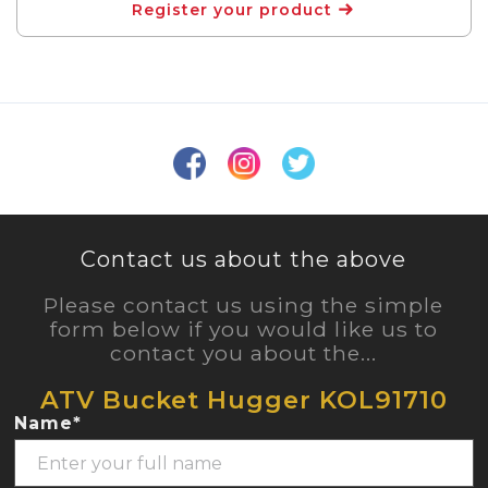
Register your product
Contact us about the above
Please contact us using the simple
form below if you would like us to
contact you about the...
ATV Bucket Hugger KOL91710
Name*