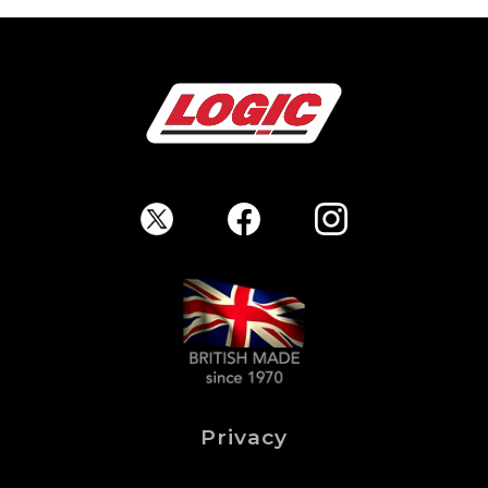
Privacy