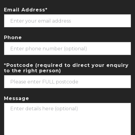
Email Address*
Phone
*Postcode (required to direct your enquiry
to the right person)
Message