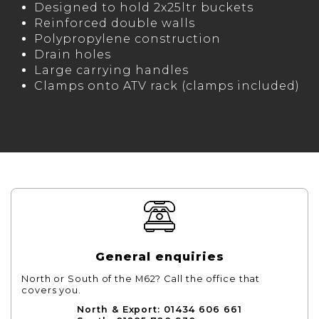
Designed to hold 2x25ltr buckets
Reinforced double walls
Polypropylene construction
Drain holes
Large carrying handles
Clamps onto ATV rack (clamps included)
General enquiries
North or South of the M62? Call the office that
covers you.
North & Export: 01434 606 661