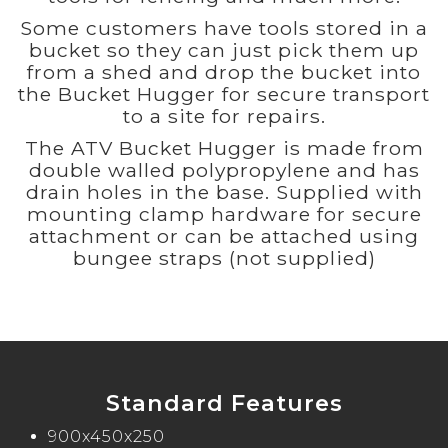
Some customers have tools stored in a
bucket so they can just pick them up
from a shed and drop the bucket into
the Bucket Hugger for secure transport
to a site for repairs.
The ATV Bucket Hugger is made from
double walled polypropylene and has
drain holes in the base. Supplied with
mounting clamp hardware for secure
attachment or can be attached using
bungee straps (not supplied)
Standard Features
900x450x250