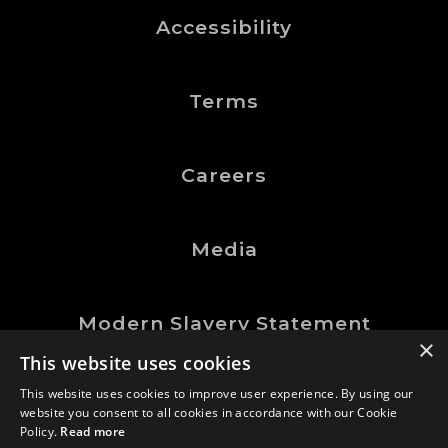
Accessibility
Terms
Careers
Media
Modern Slavery Statement
×
This website uses cookies
This website uses cookies to improve user experience. By using our
website you consent to all cookies in accordance with our Cookie
©Logic Manufacturing Ltd.
Policy.
Read more