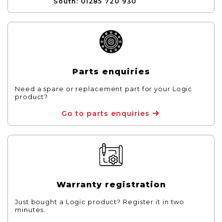
South: 01285 720 930
Parts enquiries
Need a spare or replacement part for your Logic
product?
Go to parts enquiries
Warranty registration
Just bought a Logic product? Register it in two
minutes.