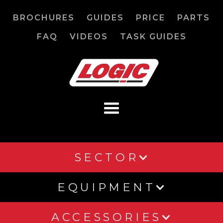
BROCHURES
GUIDES
PRICE
PARTS
FAQ
VIDEOS
TASK GUIDES
SECTOR
EQUIPMENT
ACCESSORIES