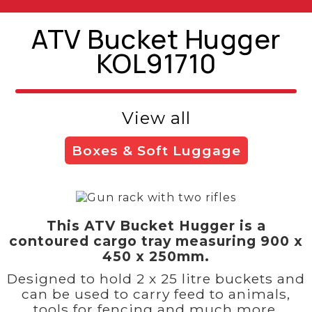
ATV Bucket Hugger
KOL91710
View all
Boxes & Soft Luggage
This ATV Bucket Hugger is a
contoured cargo tray measuring 900 x
450 x 250mm.
Designed to hold 2 x 25 litre buckets and
can be used to carry feed to animals,
tools for fencing and much more.