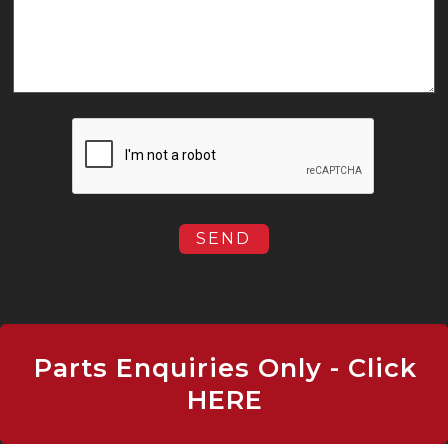
Parts Enquiries Only - Click
HERE