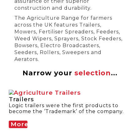
assurance of their superior
construction and durability.
The Agriculture Range for farmers
across the UK features Trailers,
Mowers, Fertiliser Spreaders, Feeders,
Weed Wipers, Sprayers, Stock Feeders,
Bowsers, Electro Broadcasters,
Seeders, Rollers, Sweepers and
Aerators.
Narrow your
selection
...
Trailers
Logic trailers were the first products to
become the ‘Trademark’ of the company.
More