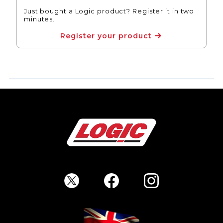
Just bought a Logic product? Register it in two
minutes.
Register your product