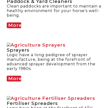
Paddock & Yard Cleaners
Clean paddocks are important to maintain a
healthy environment for your horse’s well-
being.
More
Sprayers
Logic have a long pedigree of sprayer
manufacture, being at the forefront of
advanced sprayer development from the
early 1980s.
More
Fertiliser Spreaders