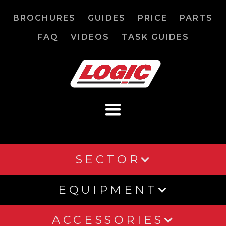
BROCHURES
GUIDES
PRICE
PARTS
FAQ
VIDEOS
TASK GUIDES
SECTOR
EQUIPMENT
ACCESSORIES