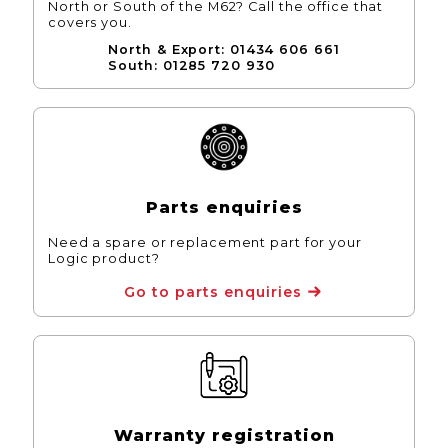
North or South of the M62? Call the office that
covers you.
North & Export: 01434 606 661
South: 01285 720 930
Parts enquiries
Need a spare or replacement part for your
Logic product?
Go to parts enquiries
Warranty registration