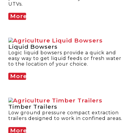
UTVs.
More
Liquid Bowsers
Logic liquid bowsers provide a quick and
easy way to get liquid feeds or fresh water
to the location of your choice.
More
Timber Trailers
Low ground pressure compact extraction
trailers designed to work in confined areas.
More