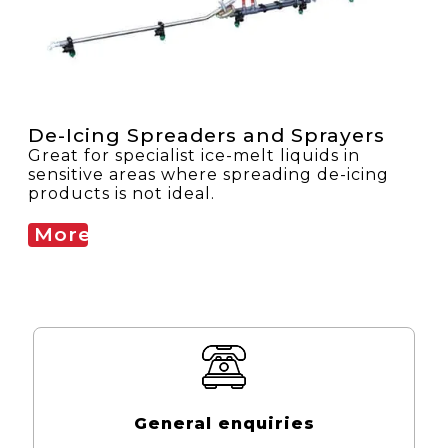
De-Icing Spreaders and Sprayers
Great for specialist ice-melt liquids in
sensitive areas where spreading de-icing
products is not ideal.
More
General enquiries