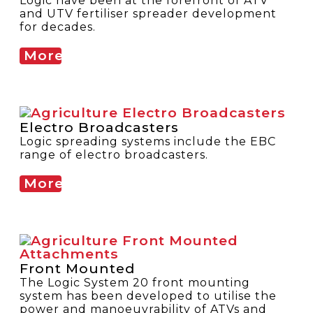
Logic have been at the forefront of ATV
and UTV fertiliser spreader development
for decades.
More
Electro Broadcasters
Logic spreading systems include the EBC
range of electro broadcasters.
More
Front Mounted
The Logic System 20 front mounting
system has been developed to utilise the
power and manoeuvrability of ATVs and