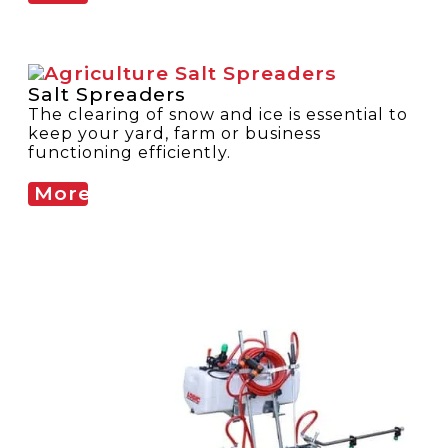
Salt Spreaders
The clearing of snow and ice is essential to
keep your yard, farm or business
functioning efficiently.
More