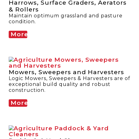
Harrows, Surface Graders, Aerators
& Rollers
Maintain optimum grassland and pasture
condition.
More
Mowers, Sweepers and Harvesters
Logic Mowers, Sweepers & Harvesters are of
exceptional build quality and robust
construction.
More