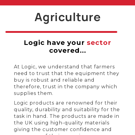
Agriculture
Logic have your
sector
covered...
At Logic, we understand that farmers
need to trust that the equipment they
buy is robust and reliable and
therefore, trust in the company which
supplies them.
Logic products are renowned for their
quality, durability and suitability for the
task in hand. The products are made in
the UK using high-quality materials
giving the customer confidence and