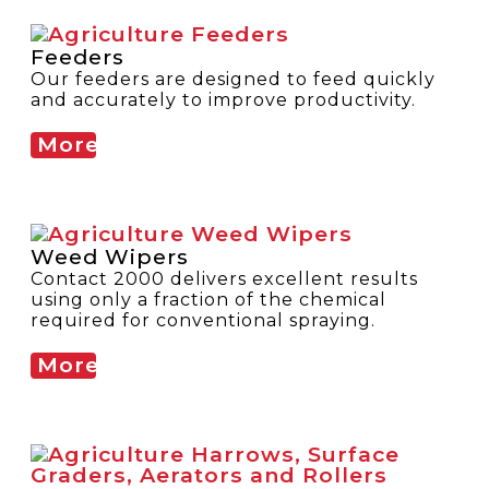
Feeders
Our feeders are designed to feed quickly
and accurately to improve productivity.
More
Weed Wipers
Contact 2000 delivers excellent results
using only a fraction of the chemical
required for conventional spraying.
More