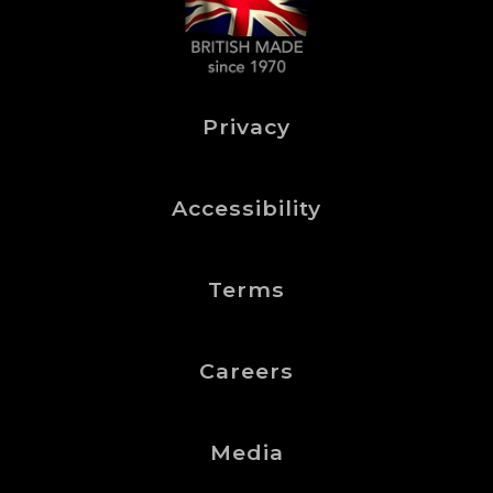
Privacy
Accessibility
Terms
Careers
Media