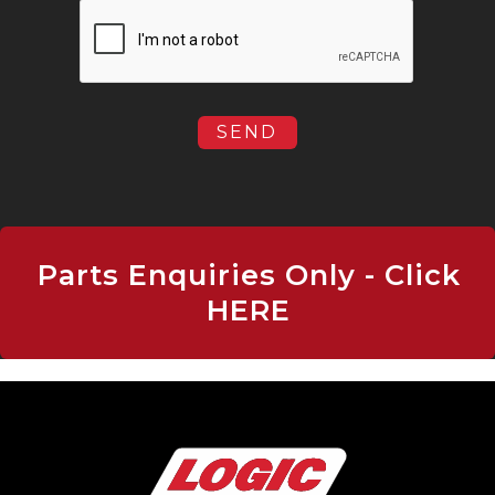
Parts Enquiries Only - Click
HERE