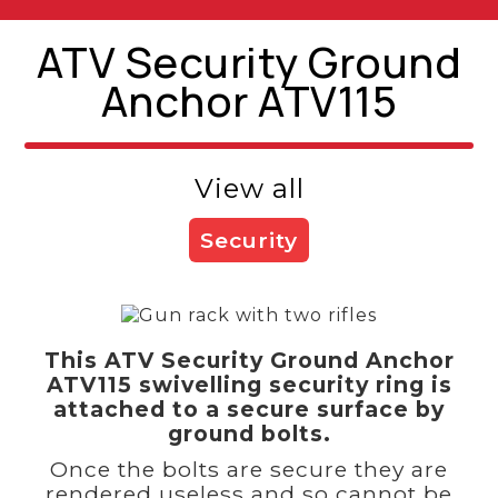
ATV Security Ground
Anchor ATV115
View all
Security
This ATV Security Ground Anchor
ATV115 swivelling security ring is
attached to a secure surface by
ground bolts.
Once the bolts are secure they are
rendered useless and so cannot be