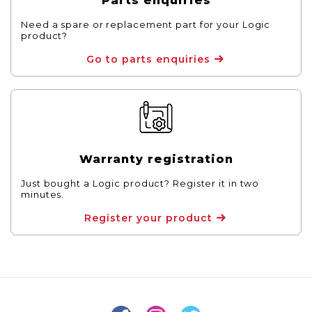
Parts enquiries
Need a spare or replacement part for your Logic
product?
Go to parts enquiries
Warranty registration
Just bought a Logic product? Register it in two
minutes.
Register your product