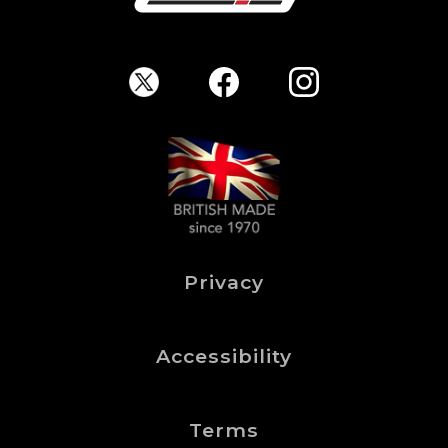
Privacy
Accessibility
Terms