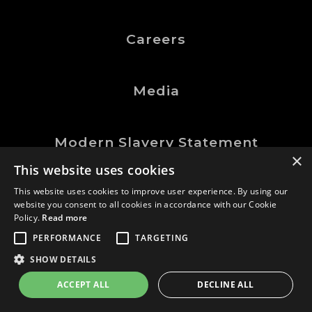
Careers
Media
Modern Slavery Statement
×
This website uses cookies
This website uses cookies to improve user experience. By using our
website you consent to all cookies in accordance with our Cookie
©Logic Manufacturing Ltd.
Policy.
Read more
All Rights Reserved
PERFORMANCE
TARGETING
Company No. 0202767
SHOW DETAILS
GDN
website |
ACCEPT ALL
DECLINE ALL