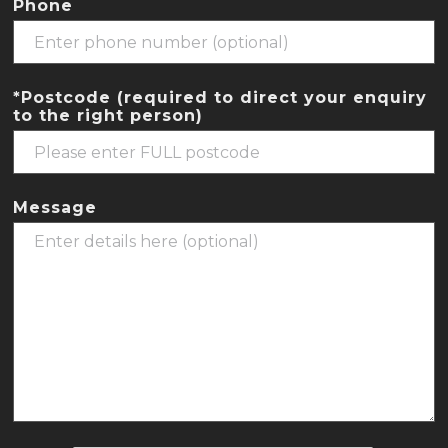
Phone
*Postcode (required to direct your enquiry
to the right person)
Message