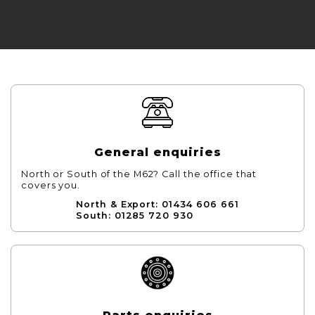
General enquiries
North or South of the M62? Call the office that
covers you.
North & Export: 01434 606 661
South: 01285 720 930