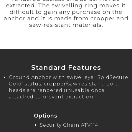
extracted. The swivelling ring makes it
difficult to gain any purchase on the
anchor and it is made from cropper and
saw-resistant materials.
Standard Features
Ground Anchor with swivel eye; ‘SoldSecure
Gold’ status; cropper/saw resistant; bolt
heads are rendered unusable once
attached to prevent extraction.
Options
Security Chain ATV114