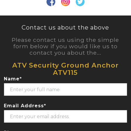
Contact us about the above
Please contact us using the simple
form below if you would like us to
contact you about the...
ATV Security Ground Anchor
ATV115
Name*
Email Address*