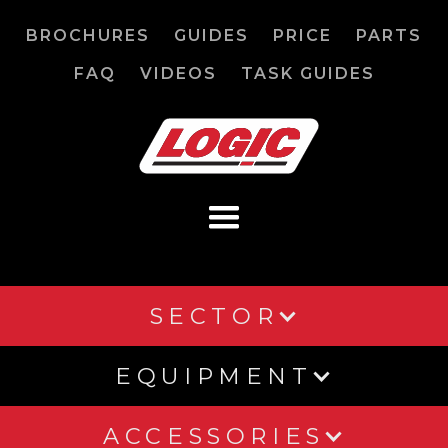
BROCHURES
GUIDES
PRICE
PARTS
FAQ
VIDEOS
TASK GUIDES
SECTOR
EQUIPMENT
ACCESSORIES