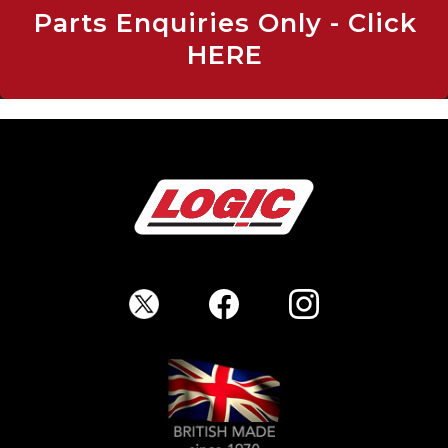
Parts Enquiries Only - Click
HERE