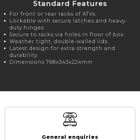
Standard Features
For front or rear racks of ATVs.
Lockable with secure latches and heavy-
duty hinges.
Secure to racks via holes in floor of box.
Weather tight, double-walled lids.
Latest design for extra strength and
durability.
Dimensions 768x343x224mm
General enquiries