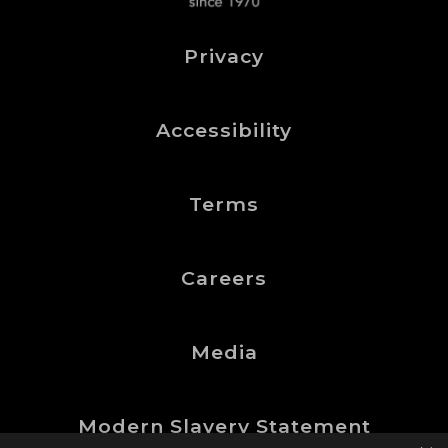
Privacy
Accessibility
Terms
Careers
Media
Modern Slavery Statement