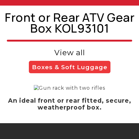
Front or Rear ATV Gear
Box KOL93101
View all
Boxes & Soft Luggage
An ideal front or rear fitted, secure,
weatherproof box.