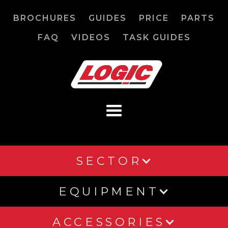
BROCHURES
GUIDES
PRICE
PARTS
FAQ
VIDEOS
TASK GUIDES
SECTOR
EQUIPMENT
ACCESSORIES