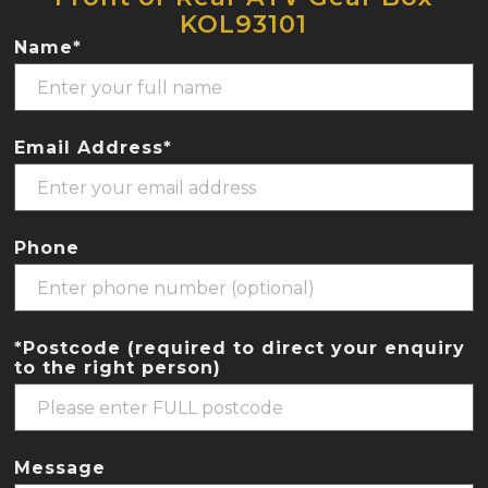
KOL93101
Name*
Email Address*
Phone
*Postcode (required to direct your enquiry
to the right person)
Message