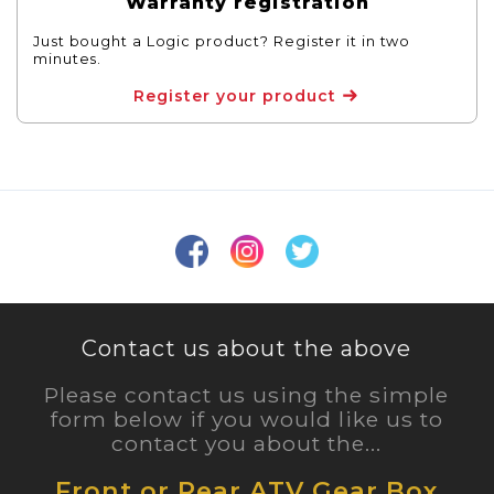
Warranty registration
Just bought a Logic product? Register it in two
minutes.
Register your product
Contact us about the above
Please contact us using the simple
form below if you would like us to
contact you about the...
Front or Rear ATV Gear Box