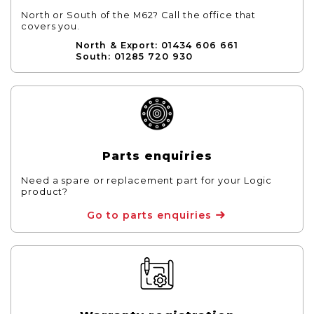
North or South of the M62? Call the office that
covers you.
North & Export: 01434 606 661
South: 01285 720 930
Parts enquiries
Need a spare or replacement part for your Logic
product?
Go to parts enquiries