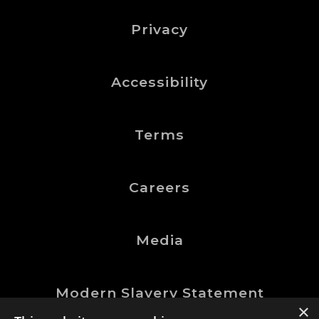
Privacy
Accessibility
Terms
Careers
Media
Modern Slavery Statement
×