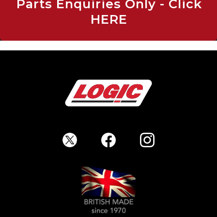
Parts Enquiries Only - Click
HERE