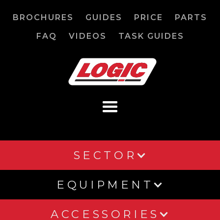
BROCHURES
GUIDES
PRICE
PARTS
FAQ
VIDEOS
TASK GUIDES
SECTOR
EQUIPMENT
ACCESSORIES