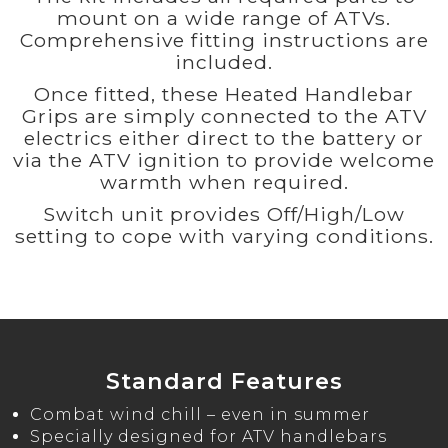
mount on a wide range of ATVs.
Comprehensive fitting instructions are
included.
Once fitted, these Heated Handlebar
Grips are simply connected to the ATV
electrics either direct to the battery or
via the ATV ignition to provide welcome
warmth when required.
Switch unit provides Off/High/Low
setting to cope with varying conditions.
Standard Features
Combat wind chill – even in summer
Specially designed for ATV handlebars