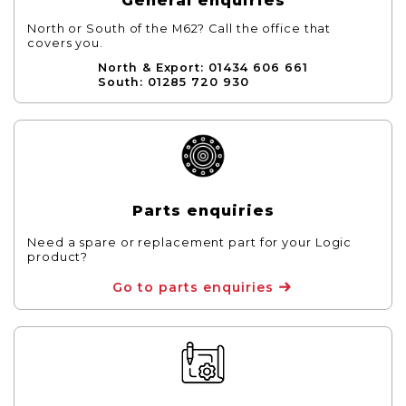
General enquiries
North or South of the M62? Call the office that
covers you.
North & Export: 01434 606 661
South: 01285 720 930
Parts enquiries
Need a spare or replacement part for your Logic
product?
Go to parts enquiries