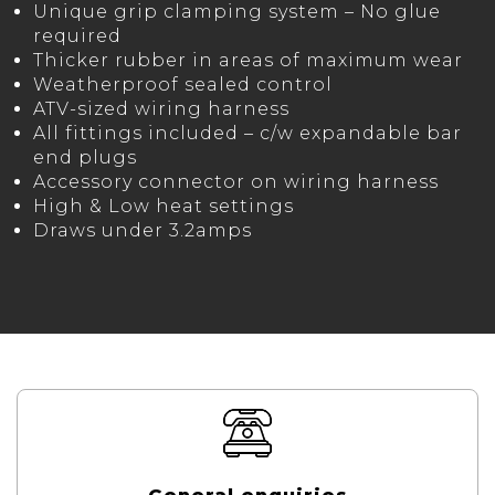
Unique grip clamping system – No glue
required
Thicker rubber in areas of maximum wear
Weatherproof sealed control
ATV-sized wiring harness
All fittings included – c/w expandable bar
end plugs
Accessory connector on wiring harness
High & Low heat settings
Draws under 3.2amps