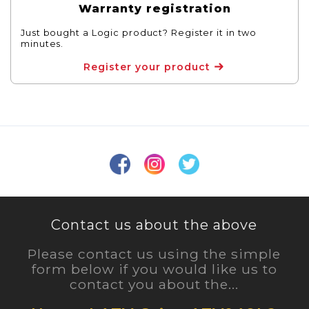
Warranty registration
Just bought a Logic product? Register it in two
minutes.
Register your product
Contact us about the above
Please contact us using the simple
form below if you would like us to
contact you about the...