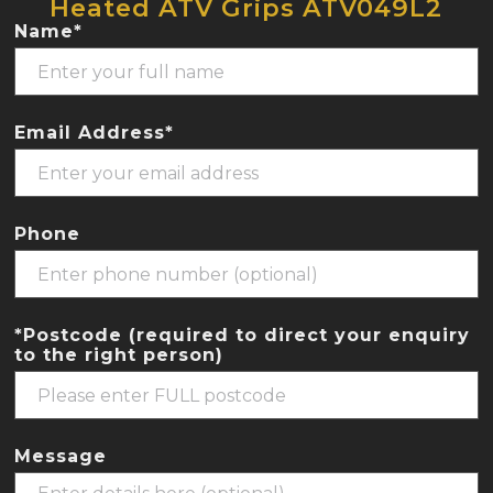
Heated ATV Grips ATV049L2
Name*
Email Address*
Phone
*Postcode (required to direct your enquiry
to the right person)
Message