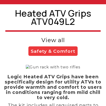
Heated ATV Grips
ATV049L2
View all
Safety & Comfort
Logic Heated ATV Grips have been
specifically design for utility ATVs to
provide warmth and comfort to users
in conditions ranging from mild chill
to very cold.
The kit includes all required parts to