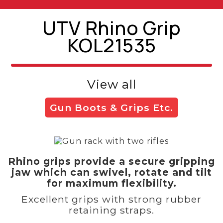
UTV Rhino Grip
KOL21535
View all
Gun Boots & Grips Etc.
Rhino grips provide a secure gripping
jaw which can swivel, rotate and tilt
for maximum flexibility.
Excellent grips with strong rubber
retaining straps.