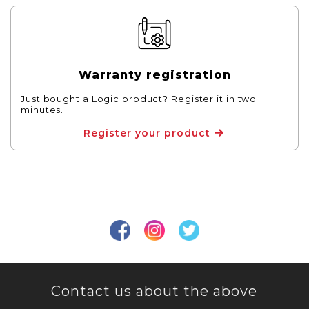
Warranty registration
Just bought a Logic product? Register it in two
minutes.
Register your product
Contact us about the above