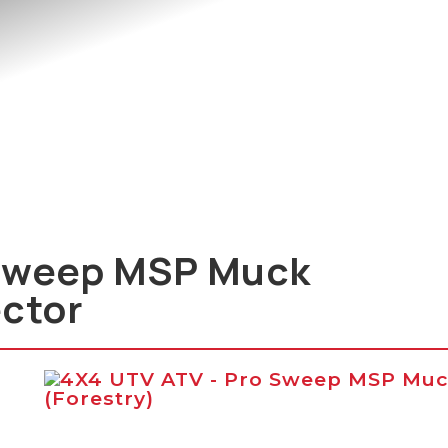
Sweep MSP Muck
ector