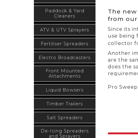
The new 
Paddock & Yard
Cleaners
from our
Since its 
ATV & UTV Sprayers
use being 
collector f
Fertiliser Spreaders
Another im
Electro Broadcasters
are the sa
does the sa
Front Mounted
requiremen
Attachments
Pro Sweep 
Liquid Bowsers
Timber Trailers
Salt Spreaders
De-Icing Spreaders
and Sprayers