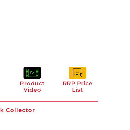
Product
RRP Price
Video
List