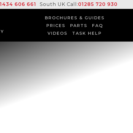
1434 606 661
South UK Call:
01285 720 930
BROCHURES & GUIDES
PRICES
PARTS
FAQ
UY
VIDEOS
TASK HELP