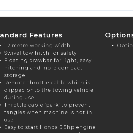
tandard Features
Option
1.2 metre working width
Optio
Swivel tow hitch for safety
Floating drawbar for light, easy
hitching and more compact
storage
Remote throttle cable which is
clipped onto the towing vehicle
during use
Throttle cable ‘park’ to prevent
tangles when machine is not in
use
Easy to start Honda 5.5hp engine