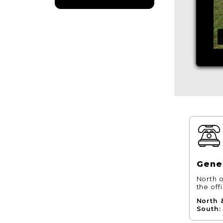
Gener
North o
the off
North 
South: