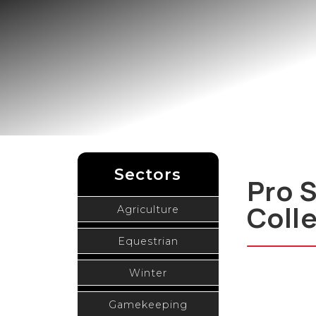
Sectors
Pro 
Coll
Agriculture
Equestrian
Winter
Gamekeeping