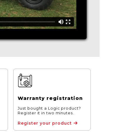
Warranty registration
Just bought a Logic product?
Register it in two minutes.
Register your product