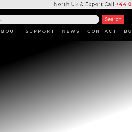
North UK & Export Call:
+44 0
ABOUT
SUPPORT
NEWS
CONTACT
B