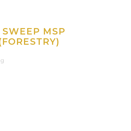
O SWEEP MSP
(FORESTRY)
ng
.