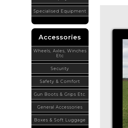
Specialised Equipment
Accessories
Wheels, Axles, Winches
Etc
Security
Safety & Comfort
Gun Boots & Grips Etc.
General Accessories
Boxes & Soft Luggage