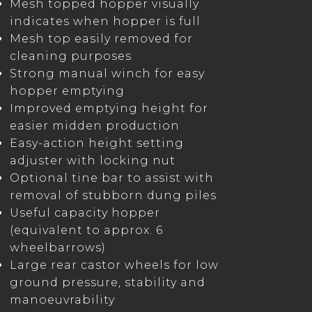
Mesh topped hopper visually
indicates when hopper is full
Mesh top easily removed for
cleaning purposes
Strong manual winch for easy
hopper emptying
Improved emptying height for
easier midden production
Easy-action height setting
adjuster with locking nut
Optional tine bar to assist with
removal of stubborn dung piles
Useful capacity hopper
(equivalent to approx. 6
wheelbarrows)
Large rear castor wheels for low
ground pressure, stability and
manoeuvrability