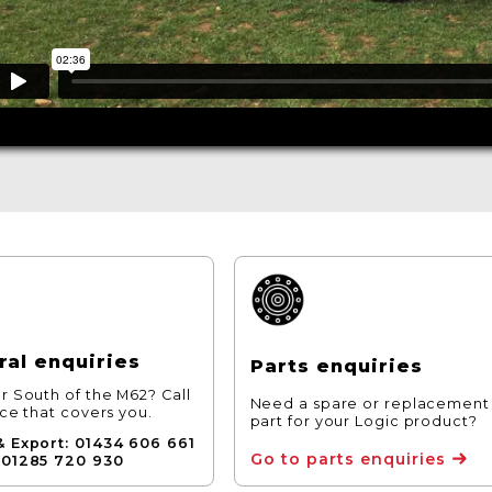
al enquiries
Parts enquiries
r South of the M62? Call
Need a spare or replacement
ice that covers you.
part for your Logic product?
& Export: 01434 606 661
Go to parts enquiries
 01285 720 930