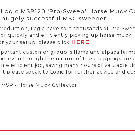
Logic MSP120 ‘Pro-Sweep’ Horse Muck Co
 hugely successful MSC sweeper.
introduction, Logic have sold thousands of Pro Sw
for quickly and efficiently picking up horse muck.
HERE
or your setup, please click
portant customer group is llama and alpaca farme
me, even though the nature of the droppings are 
me efficient job, saving many hours of valuable time
t please speak to Logic for further advice and cus
MSP - Horse Muck Collector