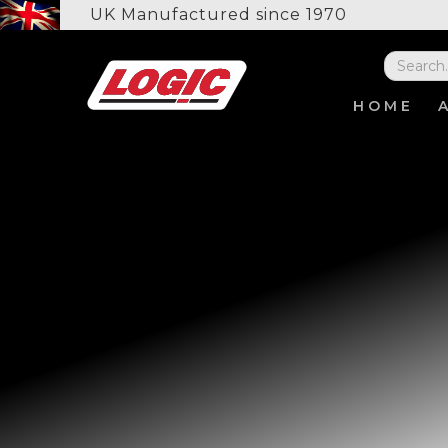
UK Manufactured since 1970
HOME