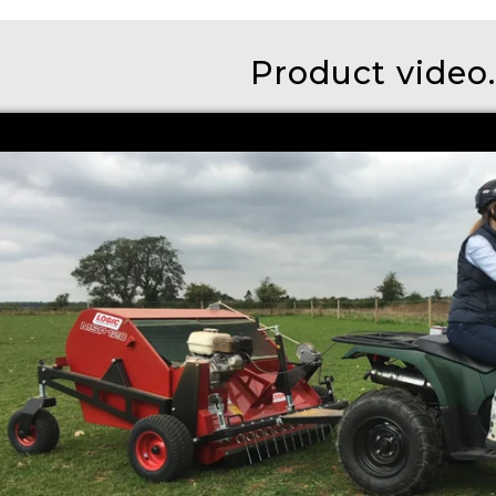
Product video..