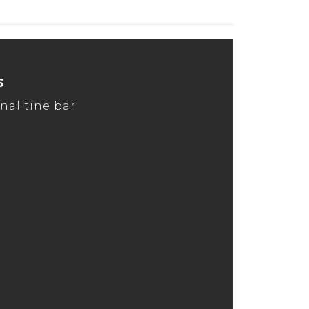
s
nal tine bar