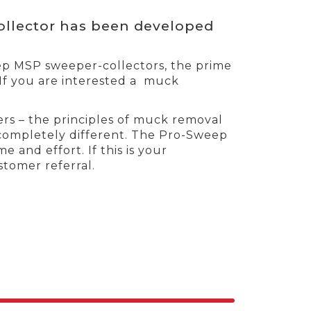
llector has been developed
eep MSP sweeper-collectors, the prime
 If you are interested a muck
rs – the principles of muck removal
completely different. The Pro-Sweep
 and effort. If this is your
tomer referral.