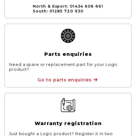
North & Export: 01434 606 661
South: 01285 720 930
Parts enquiries
Need a spare or replacement part for your Logic
product?
Go to parts enquiries
Warranty registration
Just bought a Logic product? Register it in two