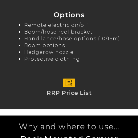
Options
Remote electric on/off
Boom/hose reel bracket
Hand lance/hose options (10/15m)
Boom options
Hedgerow nozzle
Protective clothing
RRP Price List
Why and where to use...