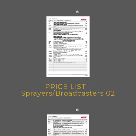
*
PRICE LIST -
Sprayers/Broadcasters 02
*