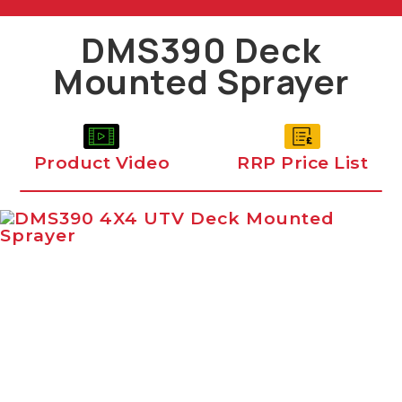
DMS390 Deck
Mounted Sprayer
Product Video
RRP Price List