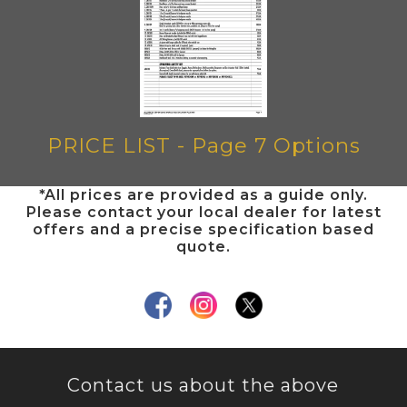
PRICE LIST - Page 7 Options
*All prices are provided as a guide only.
Please contact your local dealer for latest
offers and a precise specification based
quote.
Contact us about the above