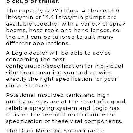
pickup or trailer.
The capacity is 270 litres. A choice of 9
litres/min or 14.4 litres/min pumps are
available together with a variety of spray
booms, hose reels and hand lances, so
the unit can be tailored to suit many
different applications.
A Logic dealer will be able to advise
concerning the best
configuration/specification for individual
situations ensuring you end up with
exactly the right specification for your
circumstances.
Rotational moulded tanks and high
quality pumps are at the heart of a good,
reliable spraying system and Logic has
resisted the temptation to reduce the
specification of these vital components.
The Deck Mounted Sprayer range