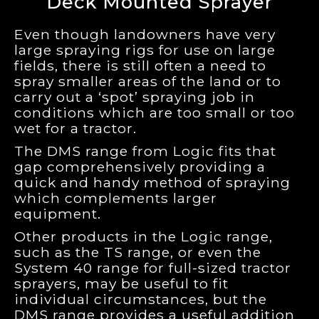
Deck Mounted Sprayer
Even though landowners have very
large spraying rigs for use on large
fields, there is still often a need to
spray smaller areas of the land or to
carry out a ‘spot’ spraying job in
conditions which are too small or too
wet for a tractor.
The DMS range from Logic fits that
gap comprehensively providing a
quick and handy method of spraying
which complements larger
equipment.
Other products in the Logic range,
such as the TS range, or even the
System 40 range for full-sized tractor
sprayers, may be useful to fit
individual circumstances, but the
DMS range provides a useful addition