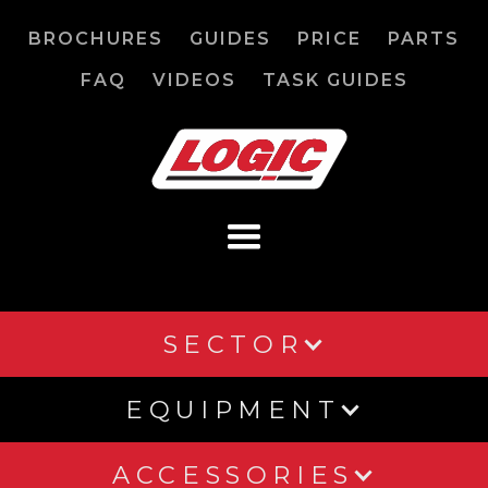
BROCHURES
GUIDES
PRICE
PARTS
FAQ
VIDEOS
TASK GUIDES
SECTOR
EQUIPMENT
ACCESSORIES