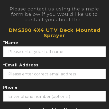
Please contact us using the simple
form below if you would like us to
contact you about the...
DMS390 4X4 UTV Deck Mounted
Sprayer
*Name
*Email Address
Phone