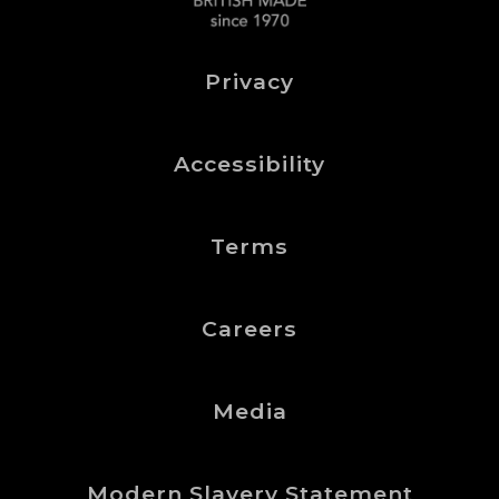
Privacy
Accessibility
Terms
Careers
Media
Modern Slavery Statement