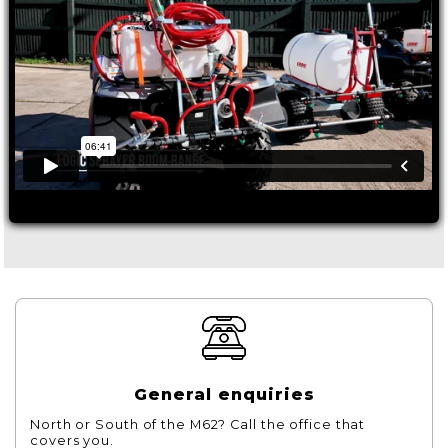
General enquiries
North or South of the M62? Call the office that
covers you.