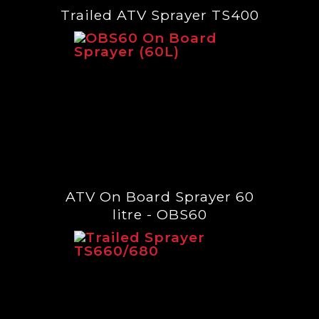
Trailed ATV Sprayer TS400
ATV On Board Sprayer 60
litre - OBS60