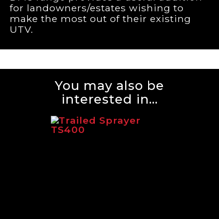
for landowners/estates wishing to
make the most out of their existing
UTV.
You may also be
interested in...