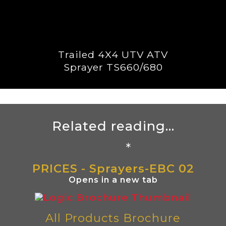
Trailed 4X4 UTV ATV
Sprayer TS660/680
Related reading...
*
PRICES - Sprayers-EBC 02
Opens in a new tab
All Products Brochure