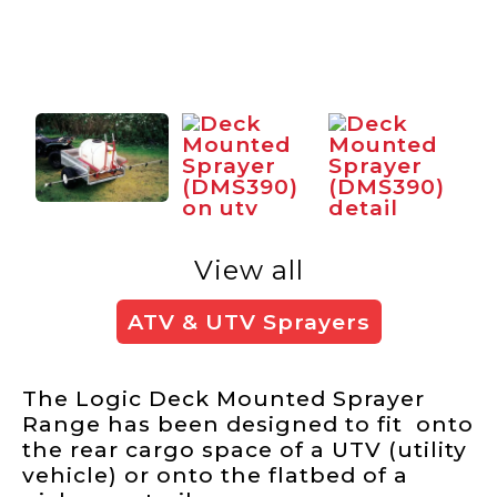
View all
ATV & UTV Sprayers
The Logic Deck Mounted Sprayer
Range has been designed to fit onto
the rear cargo space of a UTV (utility
vehicle) or onto the flatbed of a