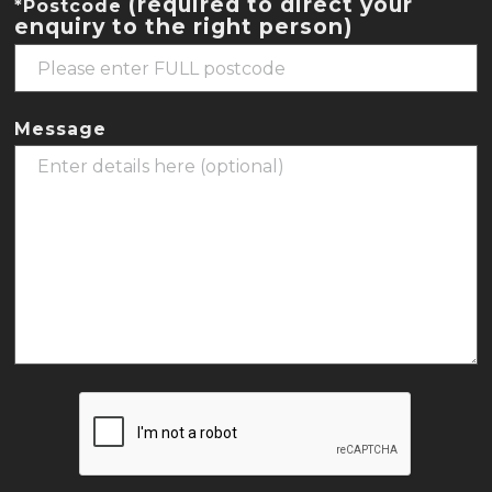
(required to direct your
*Postcode
enquiry to the right person)
Message