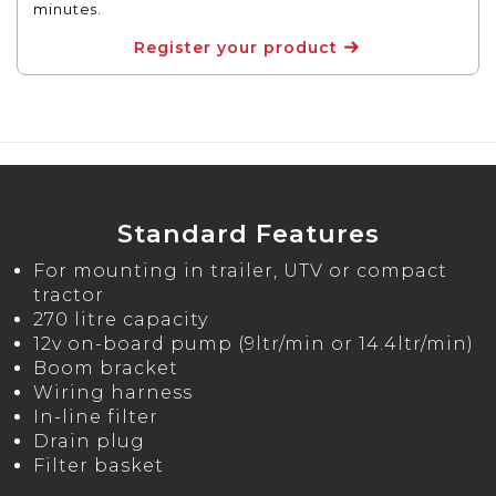
minutes.
Register your product
Standard Features
For mounting in trailer, UTV or compact
tractor
270 litre capacity
12v on-board pump (9ltr/min or 14.4ltr/min)
Boom bracket
Wiring harness
In-line filter
Drain plug
Filter basket