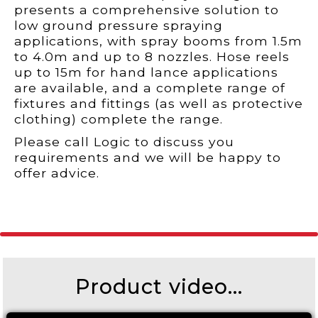
presents a comprehensive solution to
low ground pressure spraying
applications, with spray booms from 1.5m
to 4.0m and up to 8 nozzles. Hose reels
up to 15m for hand lance applications
are available, and a complete range of
fixtures and fittings (as well as protective
clothing) complete the range.
Please call Logic to discuss you
requirements and we will be happy to
offer advice.
Product video...