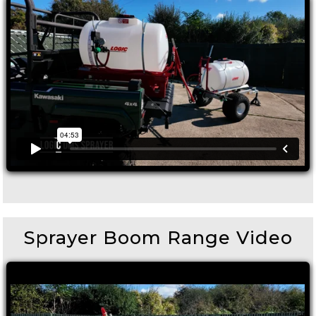
Sprayer Boom Range Video