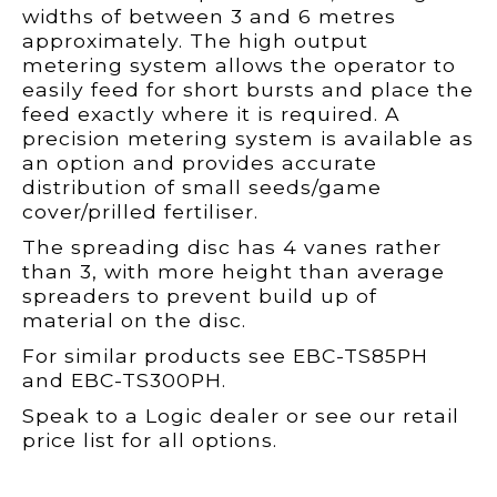
widths of between 3 and 6 metres
approximately. The high output
metering system allows the operator to
easily feed for short bursts and place the
feed exactly where it is required. A
precision metering system is available as
an option and provides accurate
distribution of small seeds/game
cover/prilled fertiliser.
The spreading disc has 4 vanes rather
than 3, with more height than average
spreaders to prevent build up of
material on the disc.
For similar products see EBC-TS85PH
and EBC-TS300PH.
Speak to a Logic dealer or see our retail
price list for all options.