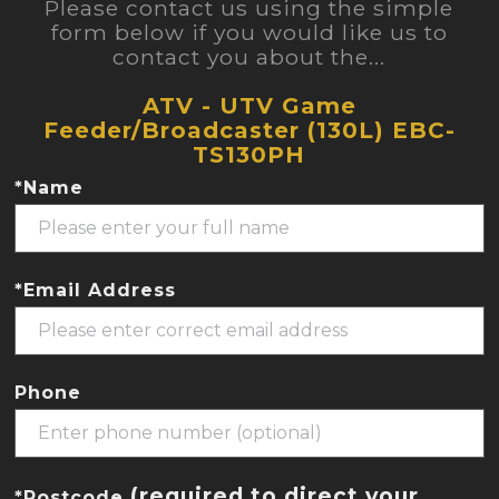
Please contact us using the simple
form below if you would like us to
contact you about the...
ATV - UTV Game
Feeder/Broadcaster (130L) EBC-
TS130PH
*Name
*Email Address
Phone
(required to direct your
*Postcode