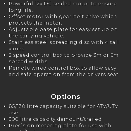
Powerful 12v DC sealed motor to ensure
long life.
Offset motor with gear belt drive which
protects the motor.
Adjustable base plate for easy set up on
the carrying vehicle.
Stainless steel spreading disc with 4 tall
vanes.
2 speed control box to provide 3m or 6m
spread widths.
Remote wired control box to allow easy
and safe operation from the drivers seat.
Options
85/130 litre capacity suitable for ATV/UTV
use.
300 litre capacity demount/trailed
Precision metering plate for use with