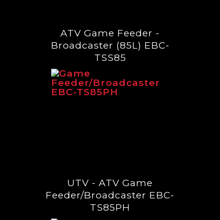
ATV Game Feeder -
Broadcaster (85L) EBC-
TSS85
UTV - ATV Game
Feeder/Broadcaster EBC-
TS85PH