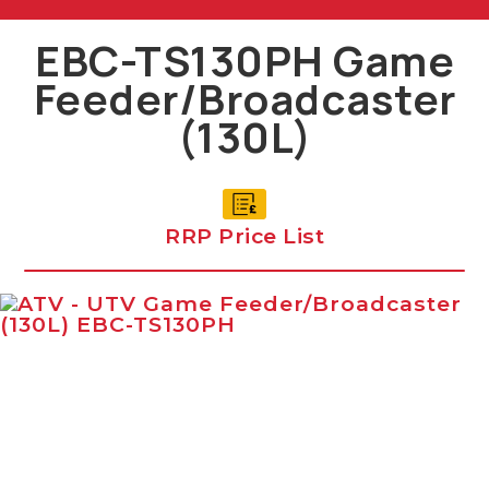
EBC-TS130PH Game
Feeder/Broadcaster
(130L)
RRP Price List