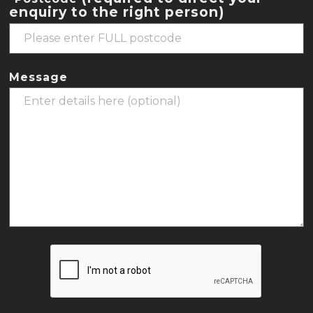
enquiry to the right person)
Message