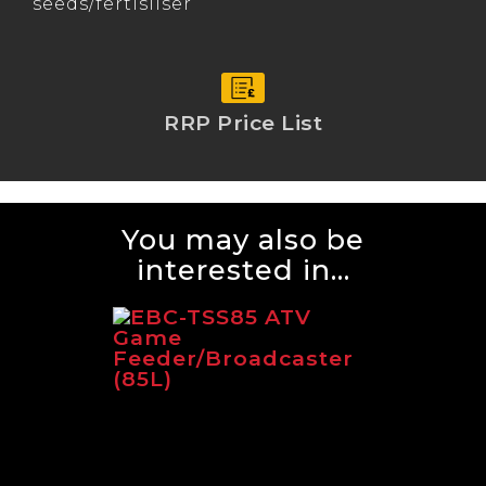
seeds/fertisliser
RRP Price List
You may also be
interested in...