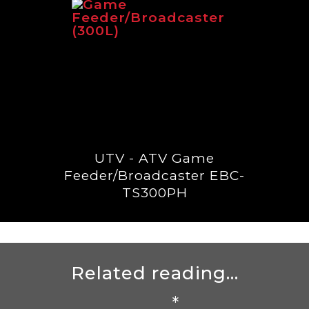
UTV - ATV Game
Feeder/Broadcaster EBC-
TS300PH
Related reading...
*