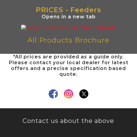
PRICES - Feeders
Opens in a new tab
All Products Brochure
*All prices are provided as a guide only.
Please contact your local dealer for latest
offers and a precise specification based
quote.
Contact us about the above