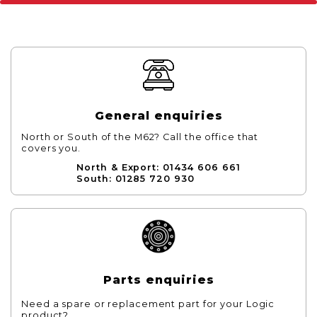
General enquiries
North or South of the M62? Call the office that
covers you.
North & Export: 01434 606 661
South: 01285 720 930
Parts enquiries
Need a spare or replacement part for your Logic
product?