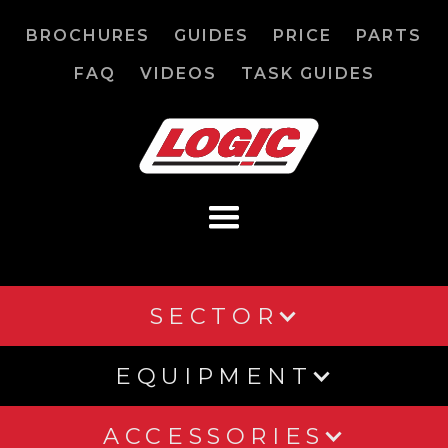
BROCHURES
GUIDES
PRICE
PARTS
FAQ
VIDEOS
TASK GUIDES
SECTOR
EQUIPMENT
ACCESSORIES