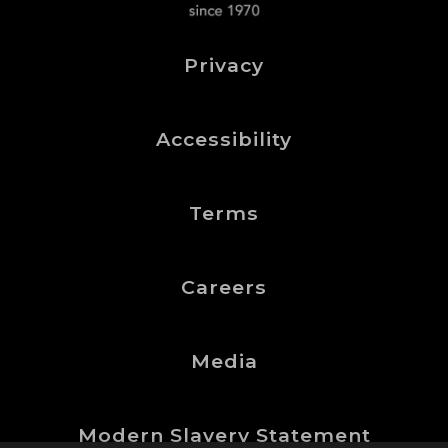
Privacy
Accessibility
Terms
Careers
Media
Modern Slavery Statement