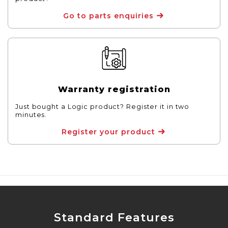
Go to parts enquiries
Warranty registration
Just bought a Logic product? Register it in two
minutes.
Register your product
Standard Features