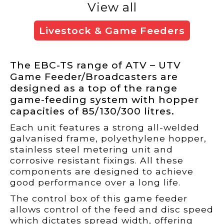
View all
Livestock & Game Feeders
The EBC-TS range of ATV – UTV
Game Feeder/Broadcasters are
designed as a top of the range
game-feeding system with hopper
capacities of 85/130/300 litres.
Each unit features a strong all-welded
galvanised frame, polyethylene hopper,
stainless steel metering unit and
corrosive resistant fixings. All these
components are designed to achieve
good performance over a long life.
The control box of this game feeder
allows control of the feed and disc speed
which dictates spread width, offering