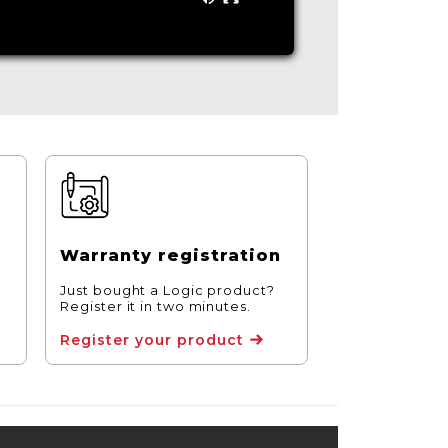
Warranty registration
Just bought a Logic product?
Register it in two minutes.
Register your product