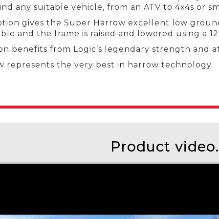
d any suitable vehicle, from an ATV to 4x4s or sma
tion gives the Super Harrow excellent low ground p
ble and the frame is raised and lowered using a 12
on benefits from Logic’s legendary strength and at
w represents the very best in harrow technology.
Product video..