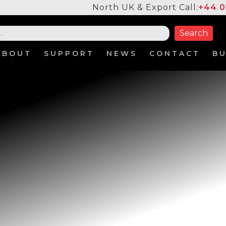
North UK & Export Call:
+44 0
ABOUT
SUPPORT
NEWS
CONTACT
B