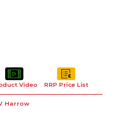
oduct Video
RRP Price List