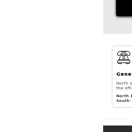
Gener
North o
the off
North 
South: