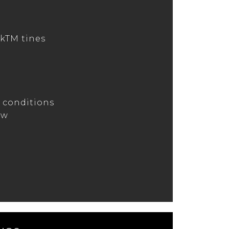
kTM tines
s
s conditions
ow