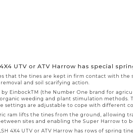
4X4 UTV or ATV Harrow has special sprin
s that the tines are kept in firm contact with the s
removal and soil scarifying action.
by EinbockTM (the Number One brand for agricult
organic weeding and plant stimulation methods. 
e settings are adjustable to cope with different co
ric ram lifts the tines from the ground, allowing tr
between sites and enabling the Super Harrow to b
LSH 4X4 UTV or ATV Harrow has rows of spring ti