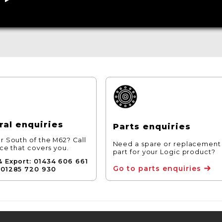
al enquiries
Parts enquiries
r South of the M62? Call
Need a spare or replacement
ice that covers you.
part for your Logic product?
& Export: 01434 606 661
Go to parts enquiries
 01285 720 930