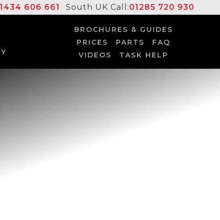
1434 606 661
South UK Call:
01285 720 930
BROCHURES & GUIDES
PRICES
PARTS
FAQ
UY
VIDEOS
TASK HELP