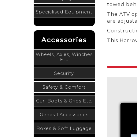
towed behin
Specialised Equipment
The ATV op
are adjusta
Constructi
Accessories
This Harro
Wheels, Axles, Winches
Etc
Security
Safety & Comfort
Gun Boots & Grips Etc.
General Accessories
Boxes & Soft Luggage