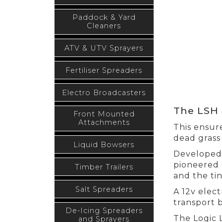
Paddock & Yard
Cleaners
ATV & UTV Sprayers
Fertiliser Spreaders
Electro Broadcasters
The LSH 
Front Mounted
Attachments
This ensure
dead grass 
Liquid Bowsers
Developed 
pioneered 
Timber Trailers
and the tin
Salt Spreaders
A 12v elect
transport 
De-Icing Spreaders
The Logic 
and Sprayers