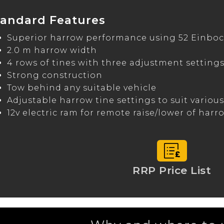
tandard Features
Superior harrow performance using 52 Einboc
2.0 m harrow width
4 rows of tines with three adjustment setting
Strong construction
Tow behind any suitable vehicle
Adjustable harrow tine settings to suit variou
12v electric ram for remote raise/lower of harr
RRP Price List