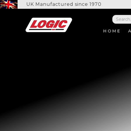
UK Manufactured since 1970
HOME