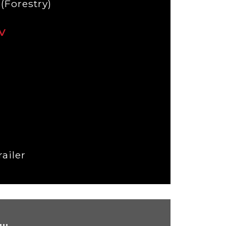
(Forestry)
ailer
..