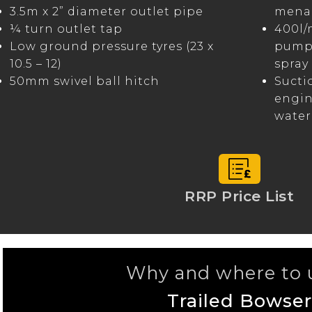
3.5m x 2” diameter outlet pipe
menag
¼ turn outlet tap
400l/
Low ground pressure tyres (23 x
pump 
10.5 – 12)
spray 
50mm swivel ball hitch
Sucti
engin
water
RRP Price List
Why and where to u
Trailed Bowser