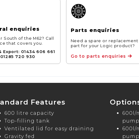
al enquiries
Parts enquiries
r South of the M62? Call
Need a spare or replacement
ice that covers you.
part for your Logic product?
& Export: 01434 606 661
Go to parts enquiries
 01285 720 930
tandard Features
Option
600 litre capacity
600l/
Top-filling tank
pump 
Ventilated lid for easy draining
600l/
Gravity fed
pump 