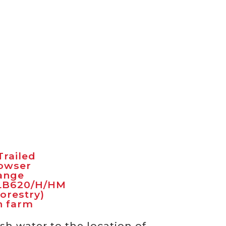
sh water to the location of