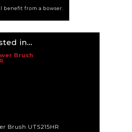
l benefit from a bowser.
ted in...
er Brush UTS215HR