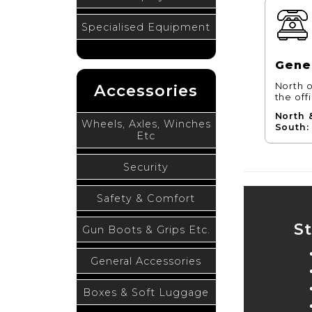
Specialised Equipment
Gener
Accessories
North o
the off
North 
Wheels, Axles, Winches
South:
Etc
Security
Safety & Comfort
S
Gun Boots & Grips Etc.
General Accessories
Boxes & Soft Luggage