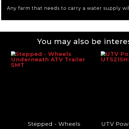
Any farm that needs to carry a water supply wil
You may also be interes
Stepped - Wheels
UTV Pow