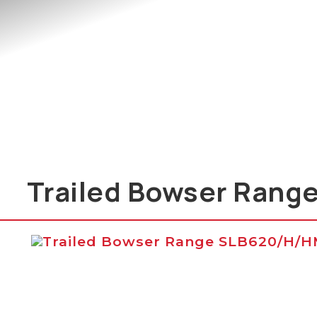
Trailed Bowser Rang