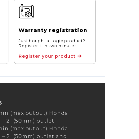
Warranty registration
Just bought a Logic product?
Register it in two minutes.
Register your product
s
min (max output) Honda
– 2″ (50mm) outlet
min (max output) Honda
– 2″ (50mm) outlet and