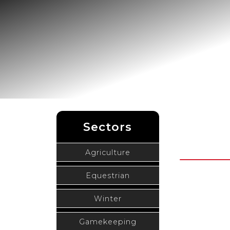
Sectors
Agriculture
Equestrian
Winter
Gamekeeping