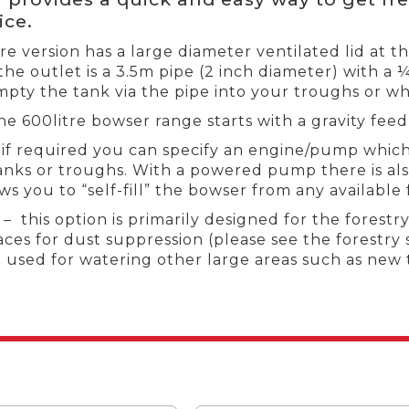
ice.
tre version has a large diameter ventilated lid at t
 the outlet is a 3.5m pipe (2 inch diameter) with a 
mpty the tank via the pipe into your troughs or wh
he 600litre bowser range starts with a gravity fee
if required you can specify an engine/pump which
anks or troughs. With a powered pump there is also
s you to “self-fill” the bowser from any available
 this option is primarily designed for the fores
aces for dust suppression (please see the forestry 
e used for watering other large areas such as new 