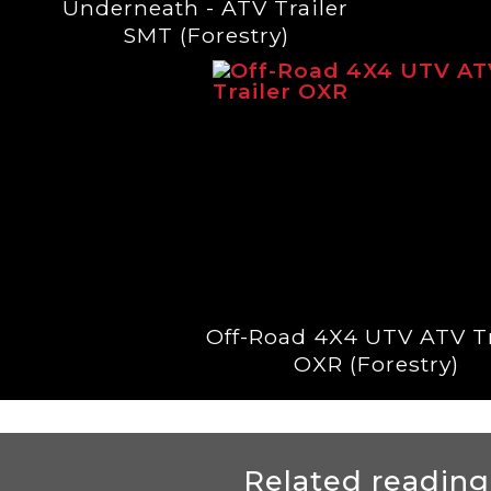
Underneath - ATV Trailer
SMT (Forestry)
Off-Road 4X4 UTV ATV Tr
OXR (Forestry)
Related reading.