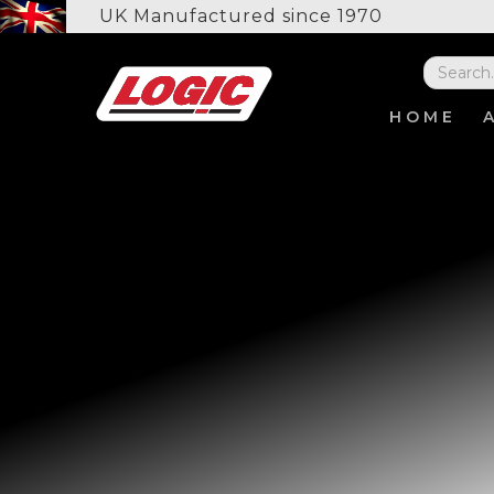
UK Manufactured since 1970
HOME