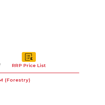
e
RRP Price List