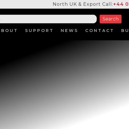
North UK & Export Call:
+44 0
ABOUT
SUPPORT
NEWS
CONTACT
B