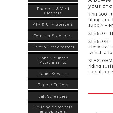
your cho
Paddock & Yard
Cleaners
This 600 li
filling and
ATV & UTV Sprayers
supply – e
SLB620 – t
Fertiliser Spreaders
SLB620H – 
elevated t
Electro Broadcasters
which allow
Front Mounted
SLB620HM –
Attachments
riding surf
can also b
Liquid Bowsers
Timber Trailers
Salt Spreaders
De-Icing Spreaders
and Sprayers