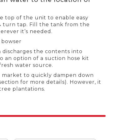
he top of the unit to enable easy
¼ turn tap. Fill the tank from the
erever it’s needed.
d bowser
 discharges the contents into
 an option of a suction hose kit
 fresh water source.
try market to quickly dampen down
section for more details). However, it
tree plantations.