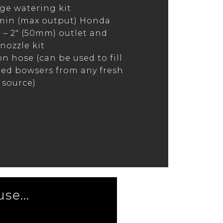
e watering kit
min (max output) Honda
– 2″ (50mm) outlet and
nozzle kit
on hose (can be used to fill
ed bowsers from any fresh
 source)
se...