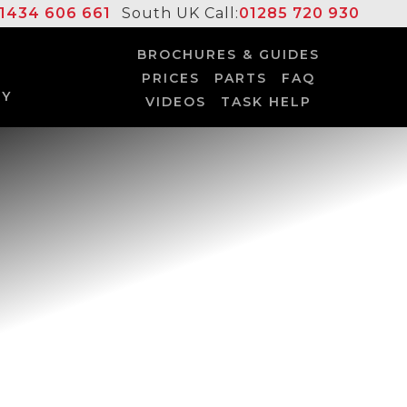
1434 606 661
South UK Call:
01285 720 930
BROCHURES & GUIDES
PRICES
PARTS
FAQ
UY
VIDEOS
TASK HELP