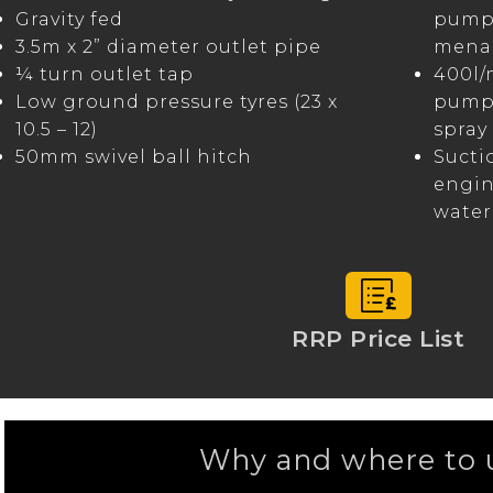
Gravity fed
pump 
3.5m x 2” diameter outlet pipe
menag
¼ turn outlet tap
400l/
Low ground pressure tyres (23 x
pump 
10.5 – 12)
spray 
50mm swivel ball hitch
Sucti
engin
water
RRP Price List
Why and where to u