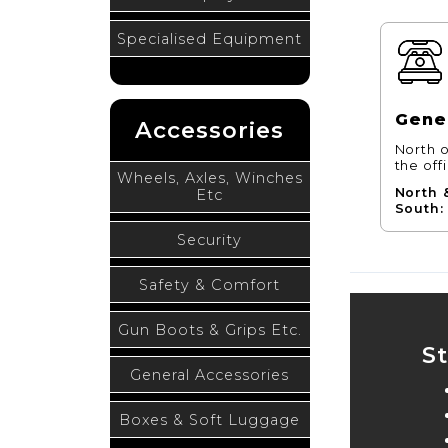
Specialised Equipment
Gener
Accessories
North o
the off
Wheels, Axles, Winches
North 
Etc
South:
Security
Safety & Comfort
Gun Boots & Grips Etc.
S
General Accessories
Boxes & Soft Luggage