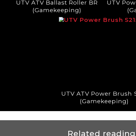
UTV ATV Ballast Roller BR
UTV Pow
(Gamekeeping)
(G
UTV ATV Power Brush 
(Gamekeeping)
Related reading.