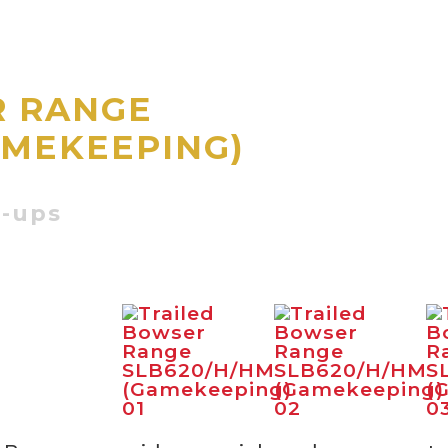
R RANGE
AMEKEEPING)
d
t-ups