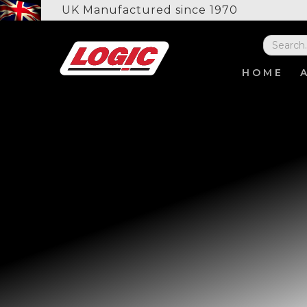
UK Manufactured since 1970
HOME