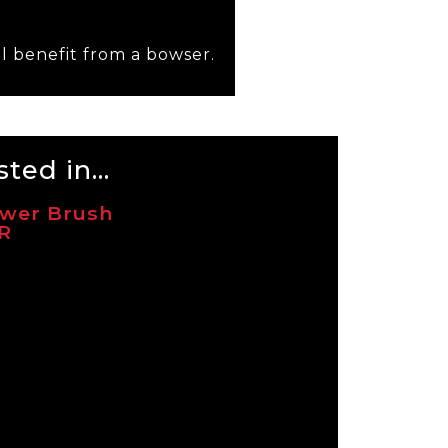
l benefit from a bowser.
ted in...