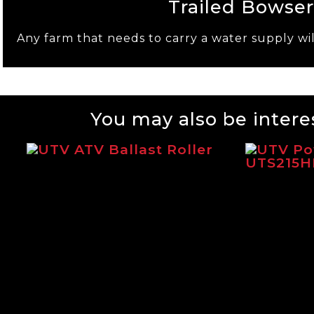
Trailed Bowser
Any farm that needs to carry a water supply wil
You may also be interes