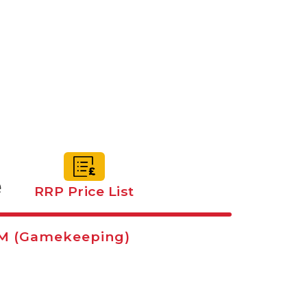
e
RRP Price List