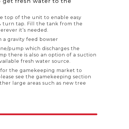
 get fresh water to the
he top of the unit to enable easy
¼ turn tap. Fill the tank from the
erever it’s needed.
h a gravity feed bowser
gine/pump which discharges the
 there is also an option of a suction
vailable fresh water source.
d for the gamekeeping market to
please see the gamekeeping section
other large areas such as new tree