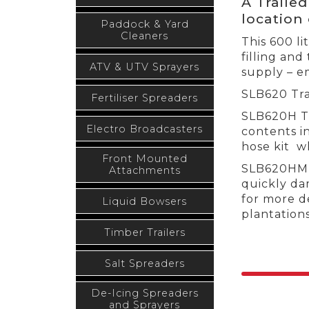
A Traile
location 
Paddock & Yard
Cleaners
This 600 li
filling and
ATV & UTV Sprayers
supply – e
SLB620 Tra
Fertiliser Spreaders
SLB620H Tr
Electro Broadcasters
contents i
hose kit wh
Front Mounted
SLB620HM T
Attachments
quickly da
for more de
Liquid Bowsers
plantations
Timber Trailers
Salt Spreaders
De-Icing Spreaders
and Sprayers