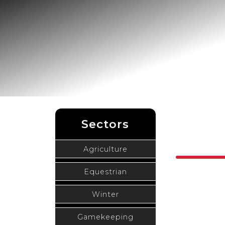
Sectors
Agriculture
Equestrian
Winter
Gamekeeping