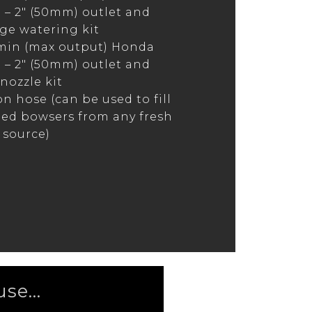
– 2″ (50mm) outlet and
e watering kit
min (max output) Honda
– 2″ (50mm) outlet and
nozzle kit
on hose (can be used to fill
ed bowsers from any fresh
 source)
se...