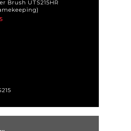
er Brush UTS215HR
amekeeping)
S215
..