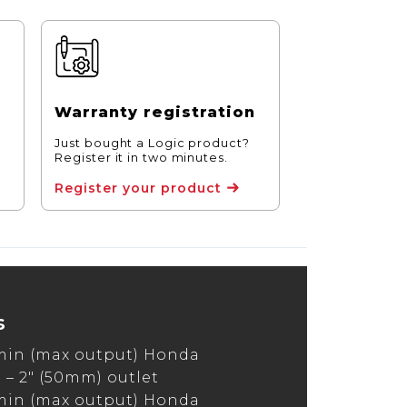
Warranty registration
Just bought a Logic product?
Register it in two minutes.
Register your product
s
min (max output) Honda
– 2″ (50mm) outlet
min (max output) Honda