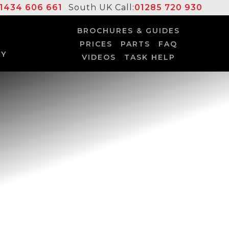
1434 606 661
South UK Call:
01285 720 930
BROCHURES & GUIDES
PRICES
PARTS
FAQ
UY
VIDEOS
TASK HELP