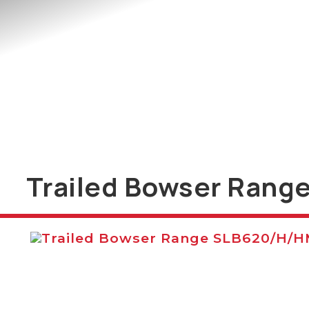
Trailed Bowser Rang