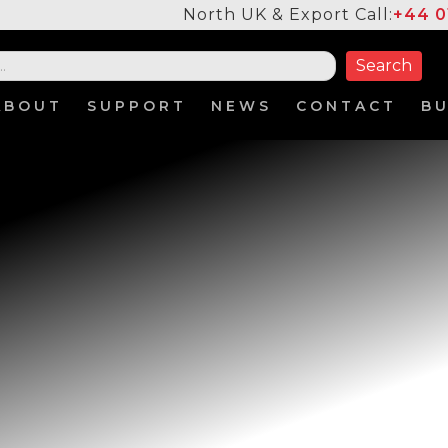
North UK & Export Call:
+44 0
ABOUT
SUPPORT
NEWS
CONTACT
B