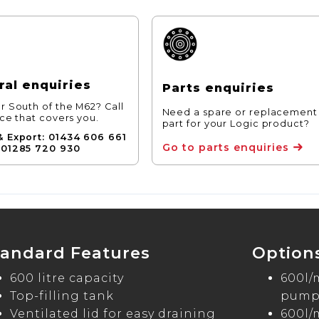
al enquiries
Parts enquiries
r South of the M62? Call
Need a spare or replacement
ice that covers you.
part for your Logic product?
& Export: 01434 606 661
Go to parts enquiries
 01285 720 930
tandard Features
Option
600 litre capacity
600l/
Top-filling tank
pump 
Ventilated lid for easy draining
600l/