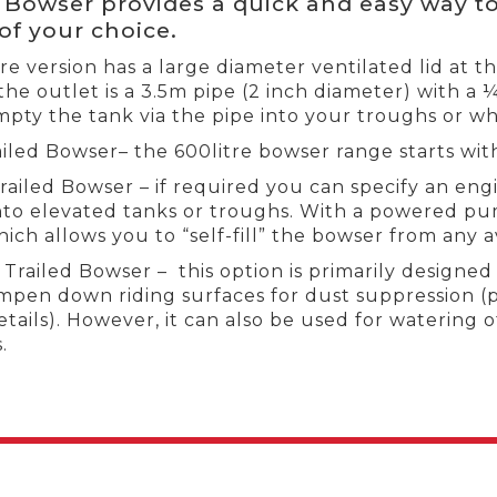
d Bowser provides a quick and easy way to
of your choice.
tre version has a large diameter ventilated lid at t
 the outlet is a 3.5m pipe (2 inch diameter) with a 
mpty the tank via the pipe into your troughs or wh
iled Bowser– the 600litre bowser range starts wit
ailed Bowser – if required you can specify an en
nto elevated tanks or troughs. With a powered pump
ich allows you to “self-fill” the bowser from any a
railed Bowser – this option is primarily designe
mpen down riding surfaces for dust suppression (
tails). However, it can also be used for watering 
.