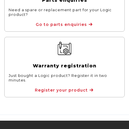
Parts enquiries
Need a spare or replacement part for your Logic
product?
Go to parts enquiries
Warranty registration
Just bought a Logic product? Register it in two
minutes.
Register your product