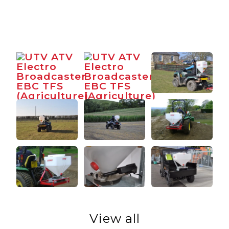
View all