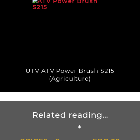
UTV ATV Power Brush S215
(Agriculture)
Related reading...
*