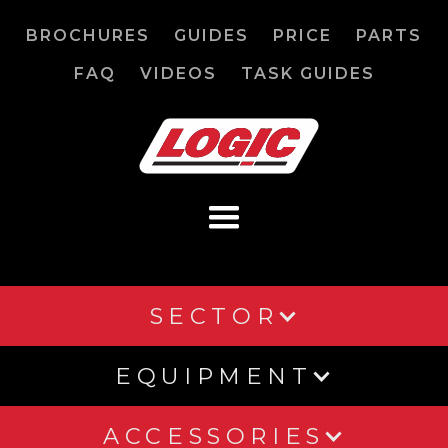
BROCHURES
GUIDES
PRICE
PARTS
FAQ
VIDEOS
TASK GUIDES
SECTOR
EQUIPMENT
ACCESSORIES