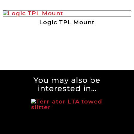
Logic TPL Mount
You may also be
interested in...