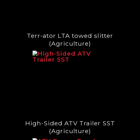
Terr-ator LTA towed slitter
(Agriculture)
High-Sided ATV Trailer SST
(Agriculture)