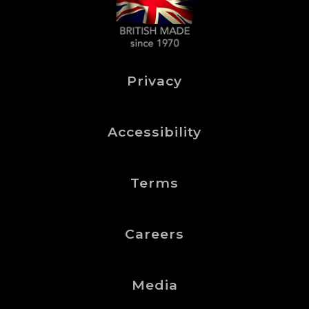
Privacy
Accessibility
Terms
Careers
Media