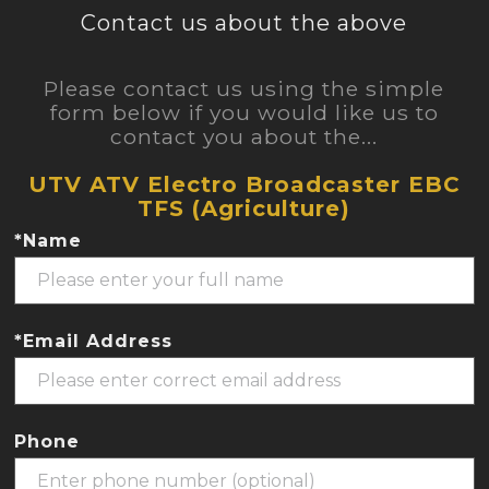
Contact us about the above
Please contact us using the simple
form below if you would like us to
contact you about the...
UTV ATV Electro Broadcaster EBC
TFS (Agriculture)
*Name
*Email Address
Phone