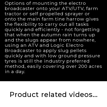
Options of mounting the electro
broadcaster onto your ATV/UTV, farm
tractor or self propelled sprayer or
onto the main farm tine harrow gives
the flexibility to carry out all tasks
quickly and efficiently - not forgetting
that when the autumn rain turns up
and the slugs appear from nowhere,
using an ATV and Logic Electro
Broadcaster to apply slug pellets
quickly and with low ground pressure
tyres is still the industry preferred
method, easily covering over 200 acres
in a day.
Product related videos...