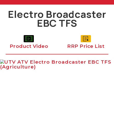
Electro Broadcaster
EBC TFS
Product Video
RRP Price List