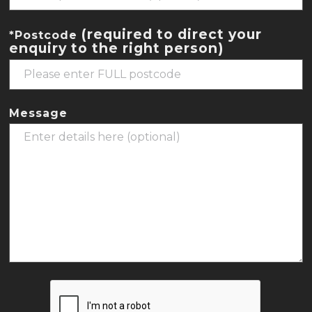
(required to direct your
*Postcode
enquiry to the right person)
Message