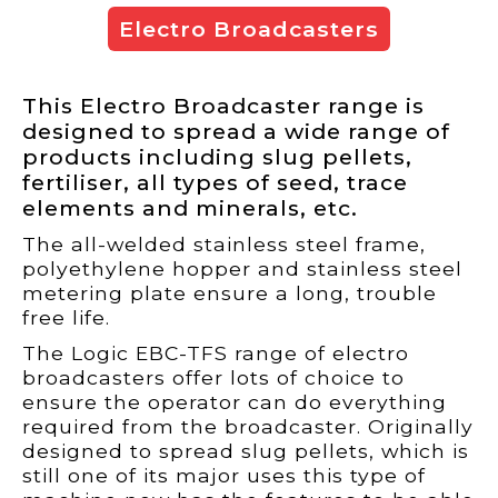
Electro Broadcasters
This Electro Broadcaster range is
designed to spread a wide range of
products including slug pellets,
fertiliser, all types of seed, trace
elements and minerals, etc.
The all-welded stainless steel frame,
polyethylene hopper and stainless steel
metering plate ensure a long, trouble
free life.
The Logic EBC-TFS range of electro
broadcasters offer lots of choice to
ensure the operator can do everything
required from the broadcaster. Originally
designed to spread slug pellets, which is
still one of its major uses this type of