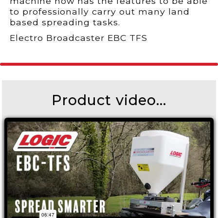
machine now has the features to be able
to professionally carry out many land
based spreading tasks.
Electro Broadcaster EBC TFS
Product video...