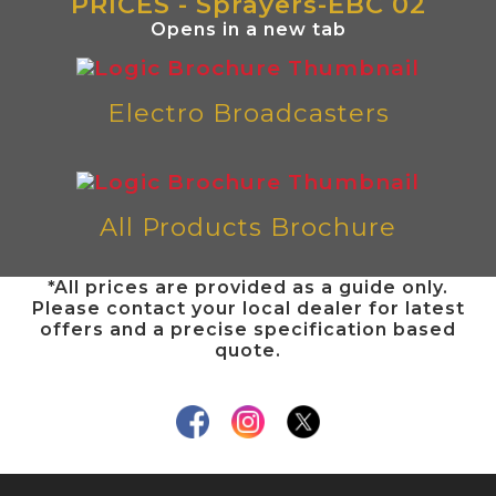
PRICES - Sprayers-EBC 02
Opens in a new tab
Electro Broadcasters
All Products Brochure
*All prices are provided as a guide only.
Please contact your local dealer for latest
offers and a precise specification based
quote.