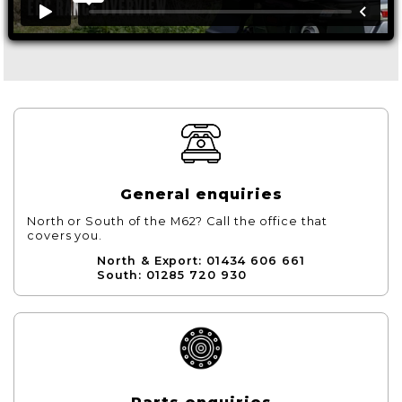
General enquiries
North or South of the M62? Call the office that
covers you.
North & Export: 01434 606 661
South: 01285 720 930