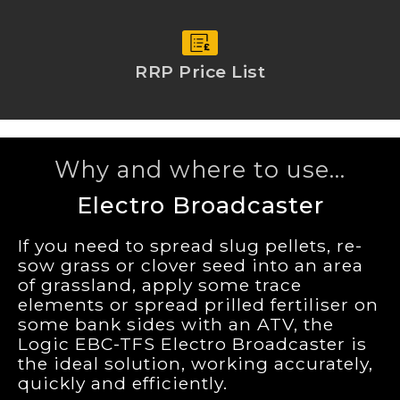
RRP Price List
Why and where to use...
Electro Broadcaster
If you need to spread slug pellets, re-
sow grass or clover seed into an area
of grassland, apply some trace
elements or spread prilled fertiliser on
some bank sides with an ATV, the
Logic EBC-TFS Electro Broadcaster is
the ideal solution, working accurately,
quickly and efficiently.