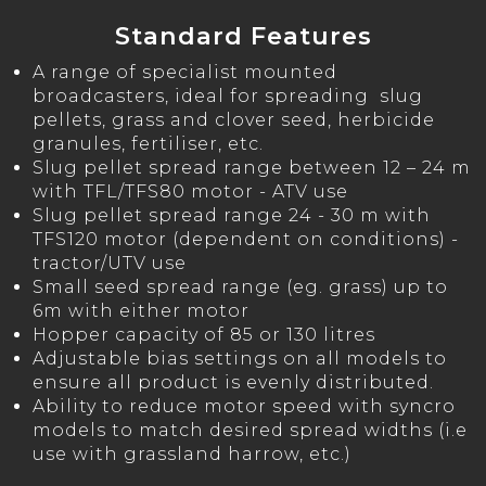
Standard Features
A range of specialist mounted
broadcasters, ideal for spreading slug
pellets, grass and clover seed, herbicide
granules, fertiliser, etc.
Slug pellet spread range between 12 – 24 m
with TFL/TFS80 motor - ATV use
Slug pellet spread range 24 - 30 m with
TFS120 motor (dependent on conditions) -
tractor/UTV use
Small seed spread range (eg. grass) up to
6m with either motor
Hopper capacity of 85 or 130 litres
Adjustable bias settings on all models to
ensure all product is evenly distributed.
Ability to reduce motor speed with syncro
models to match desired spread widths (i.e
use with grassland harrow, etc.)