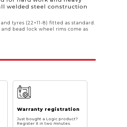
all welded steel construction
and tyres (22×11-8) fitted as standard.
hes and bead lock wheel rims come as
Warranty registration
Just bought a Logic product?
Register it in two minutes.