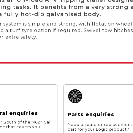
ing tasks. It benefits from a very strong 
a fully hot-dip galvanised body.
 system is simple and strong, with flotation wheel 
so a turf tyre option if required. Swivel tow hitc
r extra safety.
al enquiries
Parts enquiries
r South of the M62? Call
Need a spare or replacement
ice that covers you.
part for your Logic product?