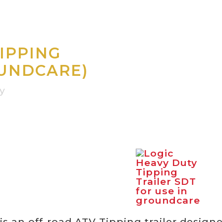
IPPING
OUNDCARE)
vy
is an off-road ATV Tipping trailer design