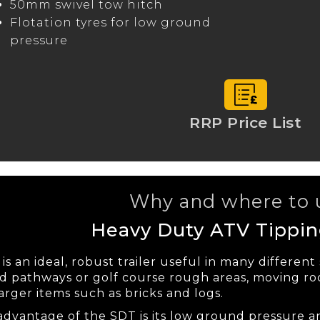
50mm swivel tow hitch
Flotation tyres for low ground
pressure
RRP Price List
Why and where to u
Heavy Duty ATV Tipping
s an ideal, robust trailer useful in many different
 pathways or golf course rough areas, moving roc
arger items such as bricks and logs.
advantage of the SDT is its low ground pressure a