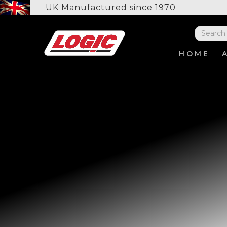
UK Manufactured since 1970
HOME