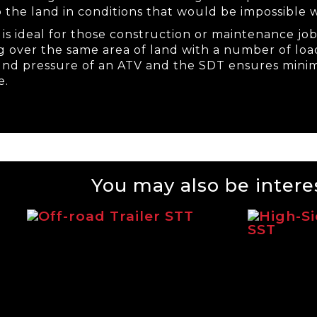
o the land in conditions that would be impossible w
is ideal for those construction or maintenance job
ng over the same area of land with a number of load
und pressure of an ATV and the SDT ensures mi
e.
You may also be interes