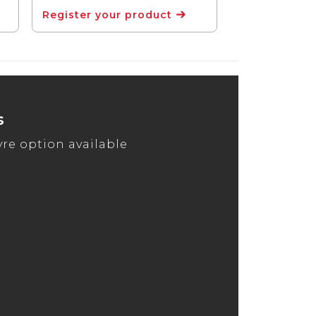
Register your product
s
tyre option available