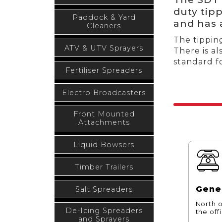
duty tipp
Paddock & Yard
and has 
Cleaners
The tipping
ATV & UTV Sprayers
There is al
standard fo
Fertiliser Spreaders
Electro Broadcasters
Front Mounted
Attachments
Liquid Bowsers
Timber Trailers
Gener
Salt Spreaders
North o
De-Icing Spreaders
the off
and Sprayers