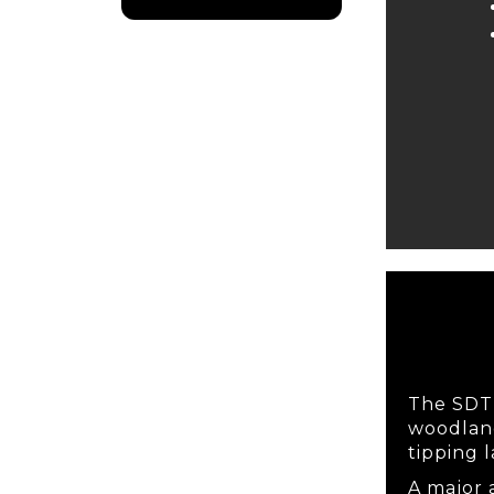
The SDT i
woodland
tipping l
A major 