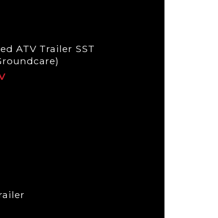
ed ATV Trailer SST
Groundcare)
ailer