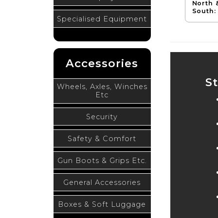
North 
South:
Specialised Equipment
Accessories
S
Wheels, Axles, Winches
Etc
Security
Safety & Comfort
Gun Boots & Grips Etc.
General Accessories
Boxes & Soft Luggage