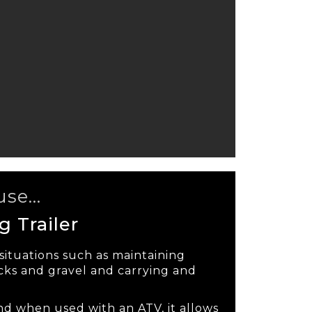
se...
 Trailer
 situations such as maintaining
ks and gravel and carrying and
nd when used with an ATV, it allows