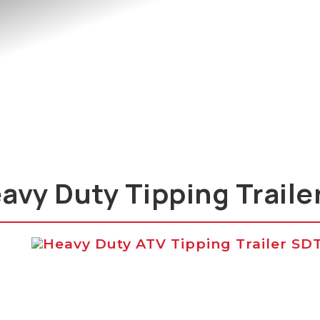
avy Duty Tipping Traile