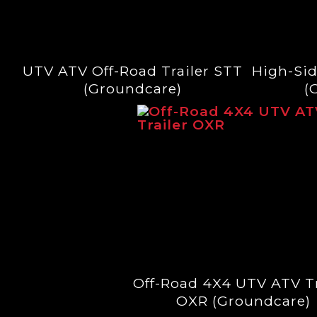
UTV ATV Off-Road Trailer STT
High-Sid
(Groundcare)
(
Off-Road 4X4 UTV ATV Tr
OXR (Groundcare)