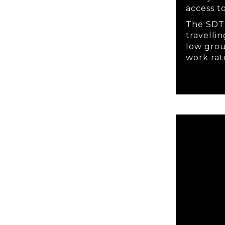
access t
The SDT 
travelli
low gro
work rat