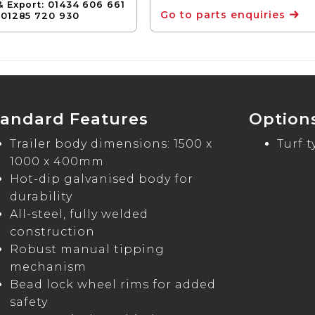
& Export: 01434 606 661
Go to parts enquiries
 01285 720 930
tandard Features
Option
Trailer body dimensions: 1500 x
Turf 
1000 x 400mm
Hot-dip galvanised body for
durability
All-steel, fully welded
construction
Robust manual tipping
mechanism
Bead lock wheel rims for added
safety