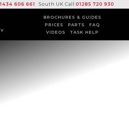
1434 606 661
South UK Call:
01285 720 930
BROCHURES & GUIDES
PRICES
PARTS
FAQ
UY
VIDEOS
TASK HELP