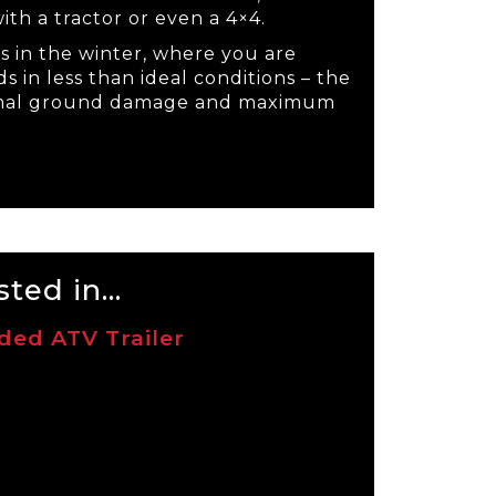
ith a tractor or even a 4×4.
s in the winter, where you are
s in less than ideal conditions – the
nimal ground damage and maximum
ted in...