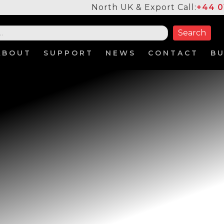
North UK & Export Call:
+44 0
ABOUT
SUPPORT
NEWS
CONTACT
B