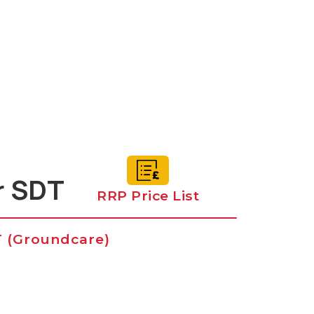
r SDT
RRP Price List