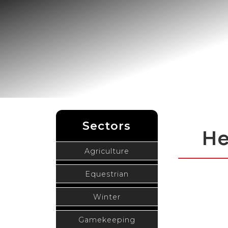
Sectors
He
Agriculture
Equestrian
Winter
Gamekeeping