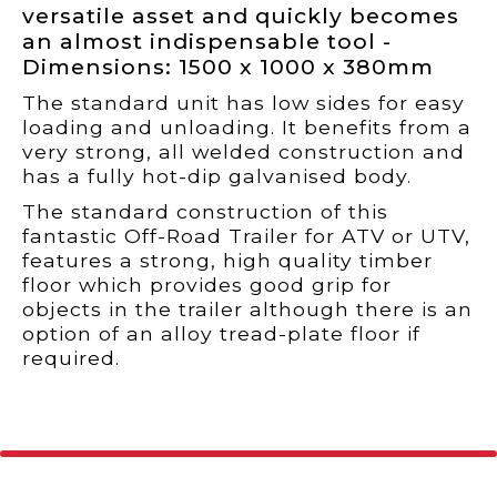
versatile asset and quickly becomes
an almost indispensable tool -
Dimensions: 1500 x 1000 x 380mm
The standard unit has low sides for easy
loading and unloading. It benefits from a
very strong, all welded construction and
has a fully hot-dip galvanised body.
The standard construction of this
fantastic Off-Road Trailer for ATV or UTV,
features a strong, high quality timber
floor which provides good grip for
objects in the trailer although there is an
option of an alloy tread-plate floor if
required.