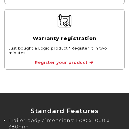
Warranty registration
Just bought a Logic product? Register it in two
minutes.
Register your product
Standard Features
Trailer body dimensions: 1500 x 1000 x
380mm