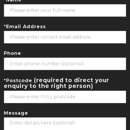
*Email Address
Phone
(required to direct your
*Postcode
enquiry to the right person)
Message