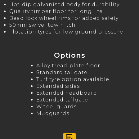
Hot-dip galvanised body for durability
Quality timber floor for long life
Bead lock wheel rims for added safety
50mm swivel tow hitch
Flotation tyres for low ground pressure
Options
Alloy tread-plate floor
Standard tailgate
Turf tyre option available
Extended sides
Extended headboard
Extended tailgate
Wheel guards
Mudguards