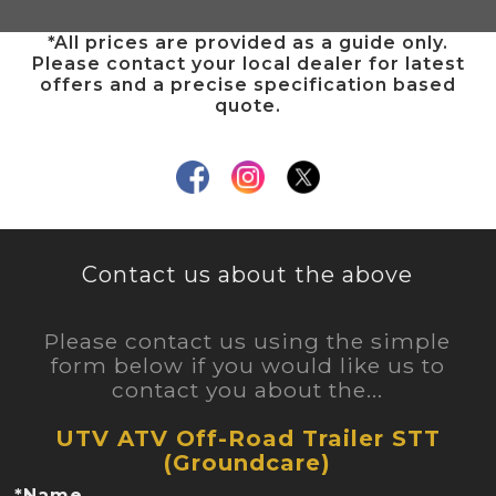
*All prices are provided as a guide only.
Please contact your local dealer for latest
offers and a precise specification based
quote.
Contact us about the above
Please contact us using the simple
form below if you would like us to
contact you about the...
UTV ATV Off-Road Trailer STT
(Groundcare)
*Name