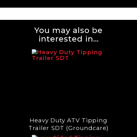
You may also be
interested in...
Heavy Duty ATV Tipping
Trailer SDT (Groundcare)