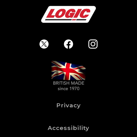
Privacy
Accessibility