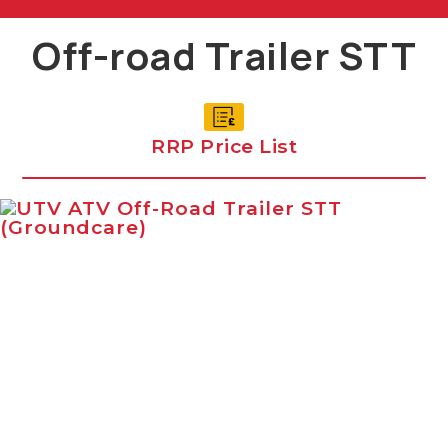
Off-road Trailer STT
RRP Price List