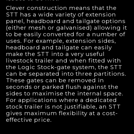
Clever construction means that the
STT has a wide variety of extension
panel, headboard and tailgate options
(either mesh or galvanised) allowing it
to be easily converted for a number of
uses. For example, extension sides,
headboard and tailgate can easily
make the STT into a very useful
livestock trailer and when fitted with
the Logic Stock-gate system, the STT
can be separated into three partitions.
These gates can be removed in
seconds or parked flush against the
sides to maximise the internal space.
For applications where a dedicated
stock trailer is not justifiable, an STT
gives maximum flexibility at a cost-
effective price.