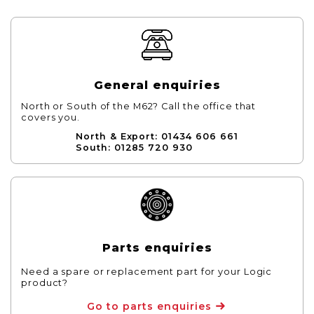
General enquiries
North or South of the M62? Call the office that
covers you.
North & Export: 01434 606 661
South: 01285 720 930
Parts enquiries
Need a spare or replacement part for your Logic
product?
Go to parts enquiries