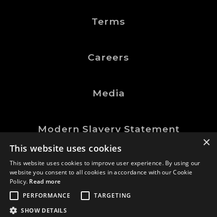
Terms
Careers
Media
Modern Slavery Statement
×
This website uses cookies
This website uses cookies to improve user experience. By using our
website you consent to all cookies in accordance with our Cookie
©Logic Manufacturing Ltd.
Policy.
Read more
All Rights Reserved
PERFORMANCE
TARGETING
Company No. 0202767
SHOW DETAILS
GDN