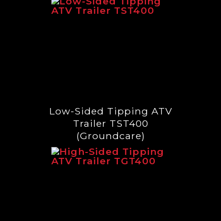
Low-Sided Tipping ATV
Trailer TST400
(Groundcare)