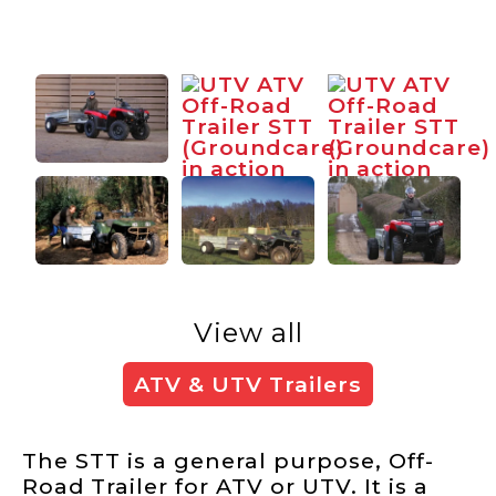
View all
ATV & UTV Trailers
The STT is a general purpose, Off-
Road Trailer for ATV or UTV. It is a