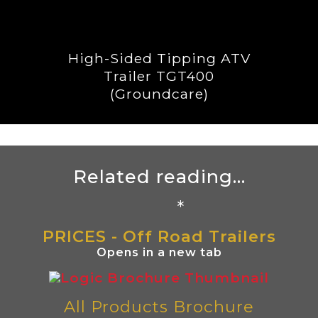
High-Sided Tipping ATV
Trailer TGT400
(Groundcare)
Related reading...
*
PRICES - Off Road Trailers
Opens in a new tab
All Products Brochure