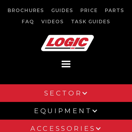
BROCHURES
GUIDES
PRICE
PARTS
FAQ
VIDEOS
TASK GUIDES
SECTOR
EQUIPMENT
ACCESSORIES