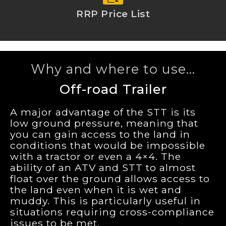
RRP Price List
Why and where to use...
Off-road Trailer
A major advantage of the STT is its
low ground pressure, meaning that
you can gain access to the land in
conditions that would be impossible
with a tractor or even a 4×4. The
ability of an ATV and STT to almost
float over the ground allows access to
the land even when it is wet and
muddy. This is particularly useful in
situations requiring cross-compliance
issues to be met.